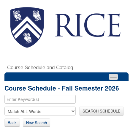
Course Schedule and Catalog
Course Schedule - Fall Semester 2026
SEARCH SCHEDULE
Back
New Search