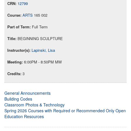
12799
ARTS
165 002
Full Term
BEGINNING SCULPTURE
Lapinski, Lisa
6:00PM - 8:50PM MW
3
General Announcements
Building Codes
Classroom Photos & Technology
Spring 2026 Courses with Required or Recommended Only Open
Education Resources