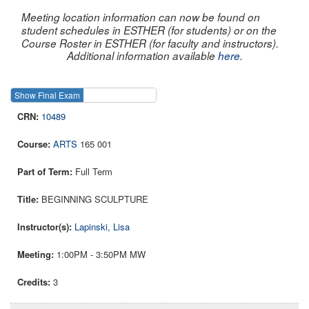
Meeting location information can now be found on
student schedules in ESTHER (for students) or on the
Course Roster in ESTHER (for faculty and instructors).
Additional information available
here
.
Show Final Exam
Show Course
10489
ARTS
165 001
Full Term
BEGINNING SCULPTURE
Lapinski, Lisa
1:00PM - 3:50PM MW
3