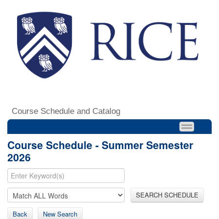
Course Schedule and Catalog
Course Schedule - Summer Semester
2026
SEARCH SCHEDULE
Back
New Search