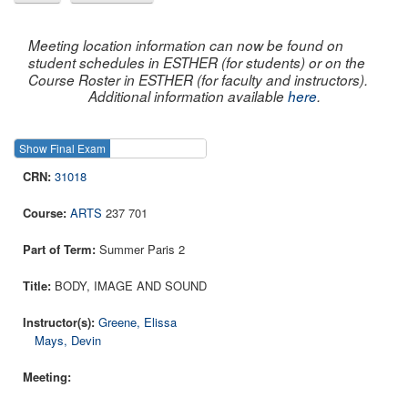
Meeting location information can now be found on
student schedules in ESTHER (for students) or on the
Course Roster in ESTHER (for faculty and instructors).
Additional information available
here
.
Show Final Exam
Show Course
31018
ARTS
237 701
Summer Paris 2
BODY, IMAGE AND SOUND
Greene, Elissa
Mays, Devin