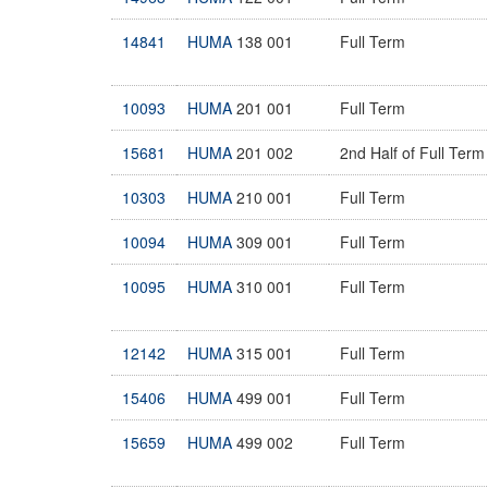
14841
HUMA
138 001
Full Term
10093
HUMA
201 001
Full Term
15681
HUMA
201 002
2nd Half of Full Term
10303
HUMA
210 001
Full Term
10094
HUMA
309 001
Full Term
10095
HUMA
310 001
Full Term
12142
HUMA
315 001
Full Term
15406
HUMA
499 001
Full Term
15659
HUMA
499 002
Full Term