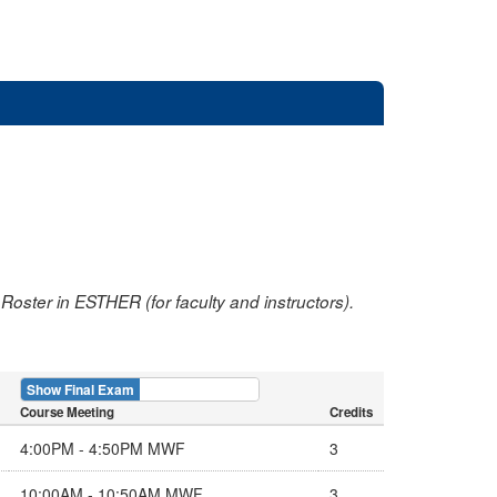
oster in ESTHER (for faculty and instructors).
Show Final Exam
Show Course
Course Meeting
Credits
4:00PM - 4:50PM MWF
3
10:00AM - 10:50AM MWF
3