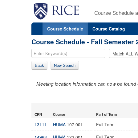
Course Schedule a
Course Schedule
Course Catalog
Course Schedule - Fall Semester 
Back
New Search
Meeting location information can now be found 
CRN
Course
Part of Term
13111
HUMA
107 001
Full Term
14968
HUMA
122 001
Full Term