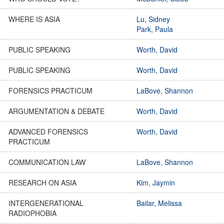
WHERE IS ASIA
Lu, Sidney
Park, Paula
PUBLIC SPEAKING
Worth, David
PUBLIC SPEAKING
Worth, David
FORENSICS PRACTICUM
LaBove, Shannon
ARGUMENTATION & DEBATE
Worth, David
ADVANCED FORENSICS
Worth, David
PRACTICUM
COMMUNICATION LAW
LaBove, Shannon
RESEARCH ON ASIA
Kim, Jaymin
INTERGENERATIONAL
Bailar, Melissa
RADIOPHOBIA