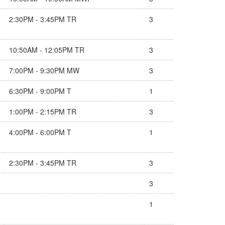
2:30PM - 3:45PM TR
3
10:50AM - 12:05PM TR
3
7:00PM - 9:30PM MW
3
6:30PM - 9:00PM T
1
1:00PM - 2:15PM TR
3
4:00PM - 6:00PM T
1
2:30PM - 3:45PM TR
3
3
1