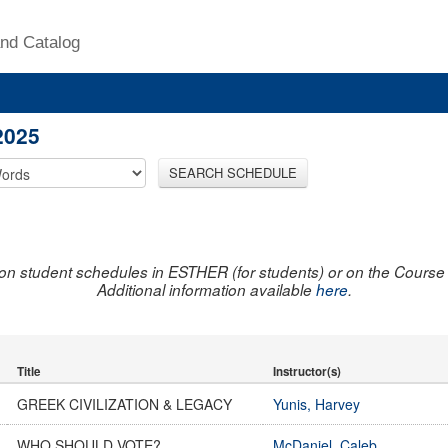
nd Catalog
2025
SEARCH SCHEDULE
on student schedules in ESTHER (for students) or on the Course R
Additional information available
here
.
Title
Instructor(s)
GREEK CIVILIZATION & LEGACY
Yunis, Harvey
WHO SHOULD VOTE?
McDaniel, Caleb