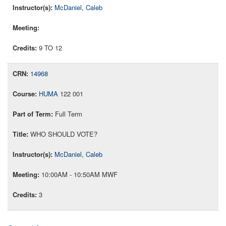
McDaniel, Caleb
9 TO 12
14968
HUMA
122 001
Full Term
WHO SHOULD VOTE?
McDaniel, Caleb
10:00AM - 10:50AM MWF
3