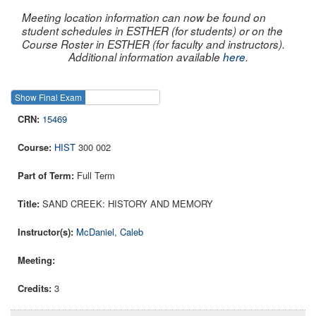
Meeting location information can now be found on
student schedules in ESTHER (for students) or on the
Course Roster in ESTHER (for faculty and instructors).
Additional information available
here
.
Show Final Exam
Show Course
15469
HIST
300 002
Full Term
SAND CREEK: HISTORY AND MEMORY
McDaniel, Caleb
3