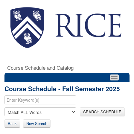
Course Schedule and Catalog
Course Schedule - Fall Semester 2025
SEARCH SCHEDULE
Back
New Search