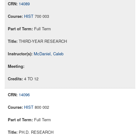
14089
HIST
700 003
Full Term
THIRD-YEAR RESEARCH
McDaniel, Caleb
4 TO 12
14096
HIST
800 002
Full Term
PH.D. RESEARCH