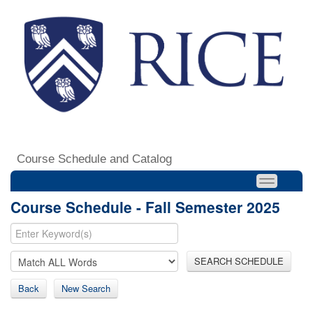
Course Schedule and Catalog
Course Schedule - Fall Semester 2025
SEARCH SCHEDULE
Back
New Search