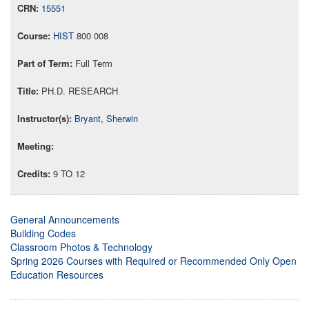
15551
HIST
800 008
Full Term
PH.D. RESEARCH
Bryant, Sherwin
9 TO 12
General Announcements
Building Codes
Classroom Photos & Technology
Spring 2026 Courses with Required or Recommended Only Open
Education Resources