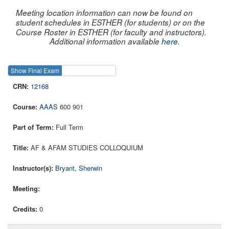
Meeting location information can now be found on
student schedules in ESTHER (for students) or on the
Course Roster in ESTHER (for faculty and instructors).
Additional information available
here
.
Show Final Exam
Show Course
12168
AAAS
600 901
Full Term
AF & AFAM STUDIES COLLOQUIUM
Bryant, Sherwin
0