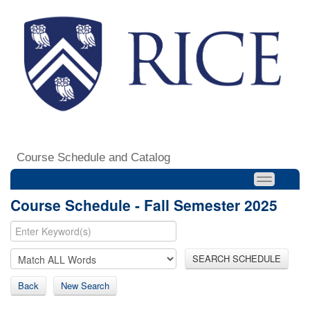
Course Schedule and Catalog
Course Schedule - Fall Semester 2025
SEARCH SCHEDULE
Back
New Search