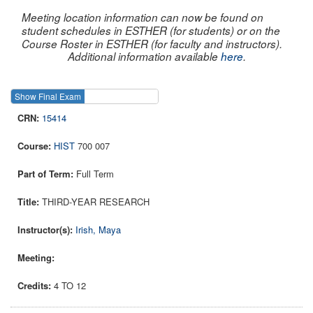
Meeting location information can now be found on
student schedules in ESTHER (for students) or on the
Course Roster in ESTHER (for faculty and instructors).
Additional information available
here
.
Show Final Exam
Show Course
15414
HIST
700 007
Full Term
THIRD-YEAR RESEARCH
Irish, Maya
4 TO 12