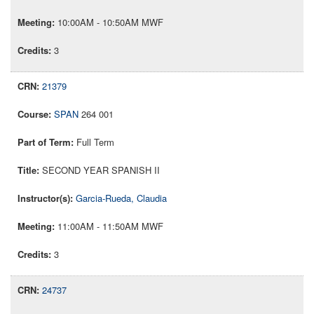
10:00AM - 10:50AM MWF
3
21379
SPAN
264 001
Full Term
SECOND YEAR SPANISH II
Garcia-Rueda, Claudia
11:00AM - 11:50AM MWF
3
24737