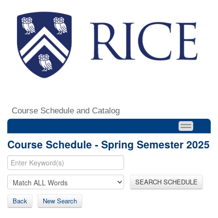
Course Schedule and Catalog
Course Schedule - Spring Semester 2025
SEARCH SCHEDULE
Back
New Search