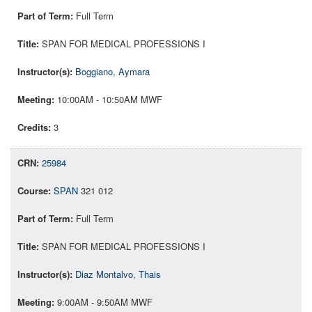
Full Term
SPAN FOR MEDICAL PROFESSIONS I
Boggiano, Aymara
10:00AM - 10:50AM MWF
3
25984
SPAN
321 012
Full Term
SPAN FOR MEDICAL PROFESSIONS I
Diaz Montalvo, Thais
9:00AM - 9:50AM MWF