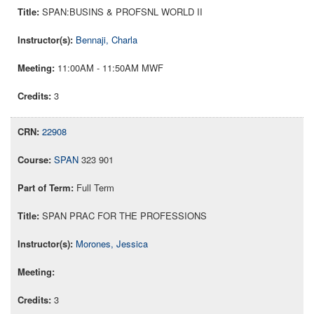
SPAN:BUSINS & PROFSNL WORLD II
Bennaji, Charla
11:00AM - 11:50AM MWF
3
22908
SPAN
323 901
Full Term
SPAN PRAC FOR THE PROFESSIONS
Morones, Jessica
3