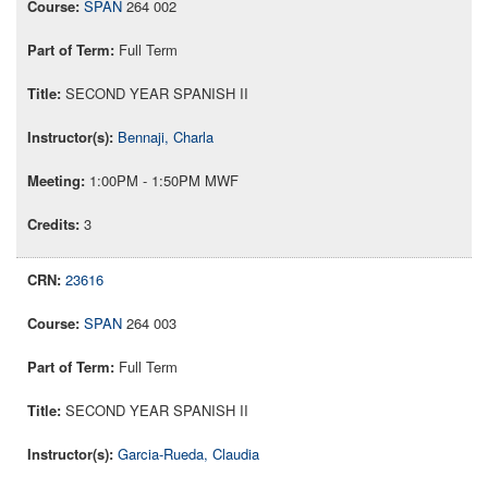
SPAN
264 002
Full Term
SECOND YEAR SPANISH II
Bennaji, Charla
1:00PM - 1:50PM MWF
3
23616
SPAN
264 003
Full Term
SECOND YEAR SPANISH II
Garcia-Rueda, Claudia