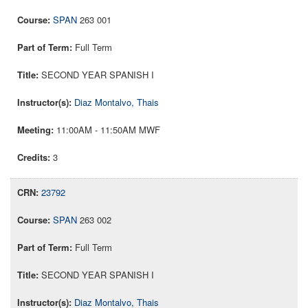
SPAN
263 001
Full Term
SECOND YEAR SPANISH I
Diaz Montalvo, Thais
11:00AM - 11:50AM MWF
3
23792
SPAN
263 002
Full Term
SECOND YEAR SPANISH I
Diaz Montalvo, Thais