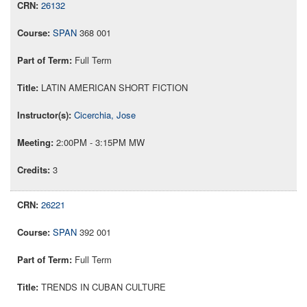
26132
SPAN
368 001
Full Term
LATIN AMERICAN SHORT FICTION
Cicerchia, Jose
2:00PM - 3:15PM MW
3
26221
SPAN
392 001
Full Term
TRENDS IN CUBAN CULTURE