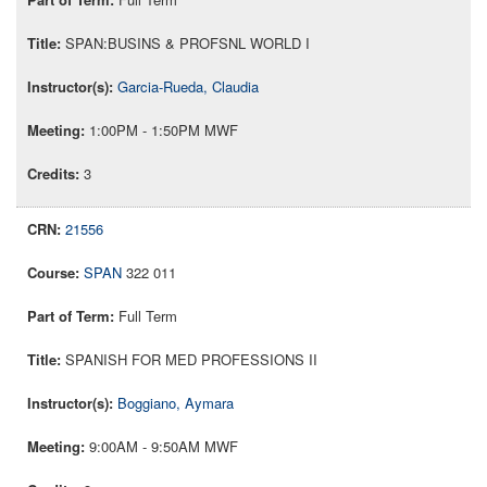
SPAN:BUSINS & PROFSNL WORLD I
Garcia-Rueda, Claudia
1:00PM - 1:50PM MWF
3
21556
SPAN
322 011
Full Term
SPANISH FOR MED PROFESSIONS II
Boggiano, Aymara
9:00AM - 9:50AM MWF