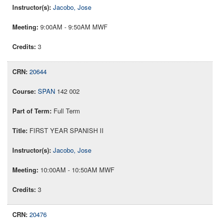
Jacobo, Jose
9:00AM - 9:50AM MWF
3
20644
SPAN
142 002
Full Term
FIRST YEAR SPANISH II
Jacobo, Jose
10:00AM - 10:50AM MWF
3
20476