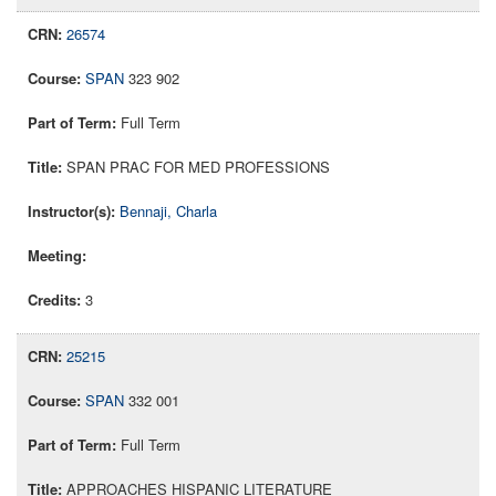
26574
SPAN
323 902
Full Term
SPAN PRAC FOR MED PROFESSIONS
Bennaji, Charla
3
25215
SPAN
332 001
Full Term
APPROACHES HISPANIC LITERATURE