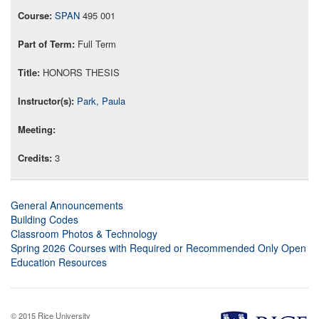
SPAN
495 001
Full Term
HONORS THESIS
Park, Paula
3
General Announcements
Building Codes
Classroom Photos & Technology
Spring 2026 Courses with Required or Recommended Only Open
Education Resources
© 2015 Rice University