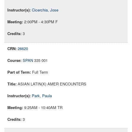
Cicerchia, Jose
2:00PM - 4:30PM F
3
26620
SPAN
335 001
Full Term
ASIAN LATIN(X) AMER ENCOUNTERS
Park, Paula
9:25AM - 10:40AM TR
3