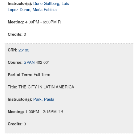
Duno-Gottberg, Luis
Lopez Duran, Maria Fabiola
4:00PM - 6:30PM R
3
26133
SPAN
402 001
Full Term
THE CITY IN LATIN AMERICA
Park, Paula
1:00PM - 2:15PM TR
3