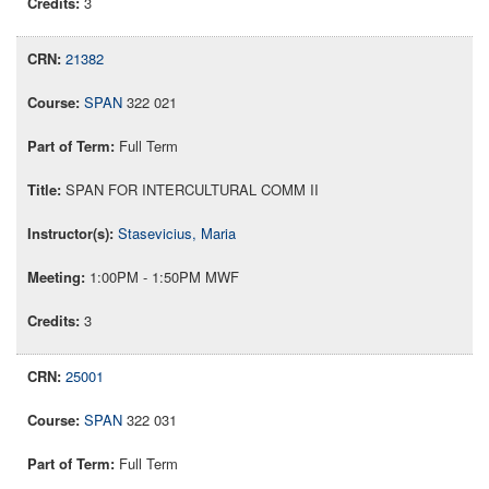
3
21382
SPAN
322 021
Full Term
SPAN FOR INTERCULTURAL COMM II
Stasevicius, Maria
1:00PM - 1:50PM MWF
3
25001
SPAN
322 031
Full Term