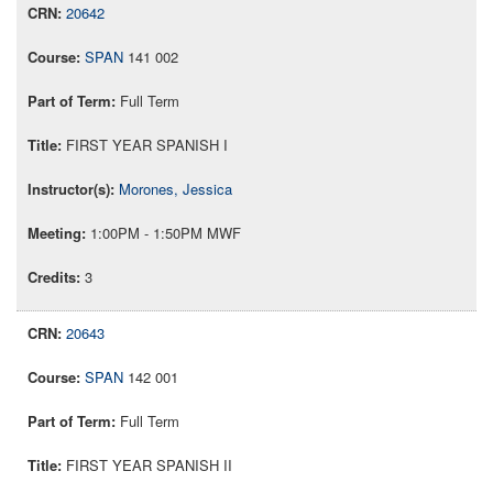
20642
SPAN
141 002
Full Term
FIRST YEAR SPANISH I
Morones, Jessica
1:00PM - 1:50PM MWF
3
20643
SPAN
142 001
Full Term
FIRST YEAR SPANISH II