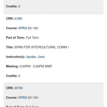
3
21381
SPAN
321 021
Full Term
SPAN FOR INTERCULTURAL COMM I
Jacobo, Jose
2:00PM - 2:50PM MWF
3
23793
SPAN
321 031
Full Term