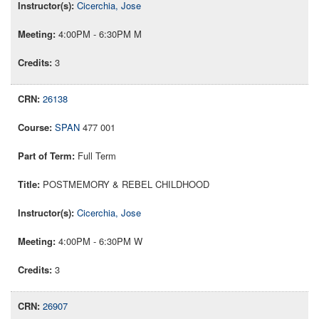
Cicerchia, Jose
4:00PM - 6:30PM M
3
26138
SPAN
477 001
Full Term
POSTMEMORY & REBEL CHILDHOOD
Cicerchia, Jose
4:00PM - 6:30PM W
3
26907