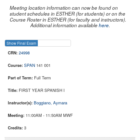
Meeting location information can now be found on
student schedules in ESTHER (for students) or on the
Course Roster in ESTHER (for faculty and instructors).
Additional information available
here
.
Show Final Exam
Show Course
24998
SPAN
141 001
Full Term
FIRST YEAR SPANISH I
Boggiano, Aymara
11:00AM - 11:50AM MWF
3