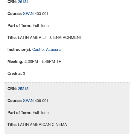
26134
SPAN
403 001
Full Term
LATIN AMER LIT & ENVIRONMENT
Castro, Azucena
2:30PM - 3:45PM TR
3
25218
SPAN
406 001
Full Term
LATIN AMERICAN CINEMA