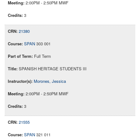
2:00PM - 2:50PM MWF
3
21380
SPAN
303 001
Full Term
SPANISH HERITAGE STUDENTS III
Morones, Jessica
2:00PM - 2:50PM MWF
3
21555
SPAN
321 011