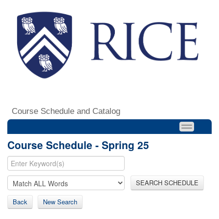
Course Schedule and Catalog
Course Schedule - Spring 25
SEARCH SCHEDULE
Back
New Search