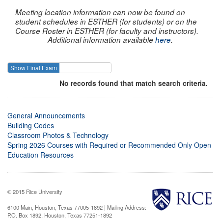
Meeting location information can now be found on
student schedules in ESTHER (for students) or on the
Course Roster in ESTHER (for faculty and instructors).
Additional information available
here
.
Show Final Exam
Show Course
No records found that match search criteria.
General Announcements
Building Codes
Classroom Photos & Technology
Spring 2026 Courses with Required or Recommended Only Open
Education Resources
© 2015 Rice University
6100 Main, Houston, Texas 77005-1892 | Mailing Address:
P.O. Box 1892, Houston, Texas 77251-1892