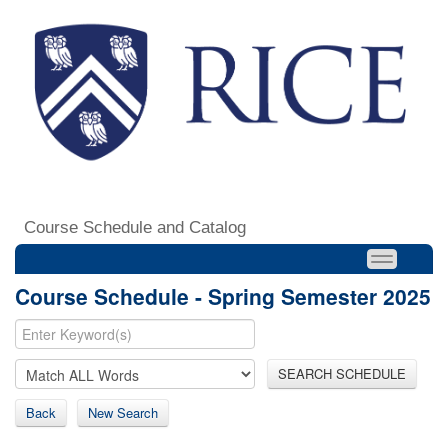
Course Schedule and Catalog
Course Schedule - Spring Semester 2025
SEARCH SCHEDULE
Back
New Search