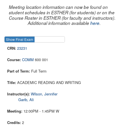
Meeting location information can now be found on
student schedules in ESTHER (for students) or on the
Course Roster in ESTHER (for faculty and instructors).
Additional information available
here
.
Show Final Exam
Show Course
23231
COMM
600 001
Full Term
ACADEMIC READING AND WRITING
Wilson, Jennifer
Garib, Ali
12:00PM - 1:45PM W
2