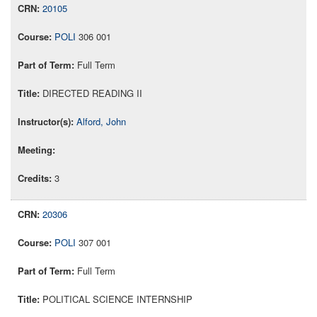
20105
POLI
306 001
Full Term
DIRECTED READING II
Alford, John
3
20306
POLI
307 001
Full Term
POLITICAL SCIENCE INTERNSHIP