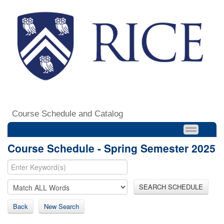
Course Schedule and Catalog
Course Schedule - Spring Semester 2025
SEARCH SCHEDULE
Back
New Search