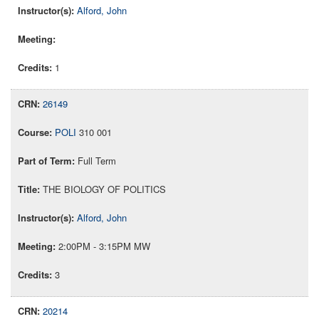
Alford, John
1
26149
POLI
310 001
Full Term
THE BIOLOGY OF POLITICS
Alford, John
2:00PM - 3:15PM MW
3
20214