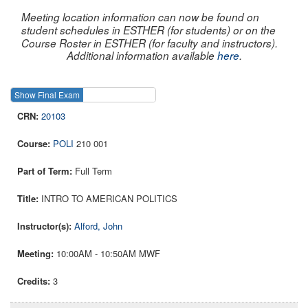
Meeting location information can now be found on
student schedules in ESTHER (for students) or on the
Course Roster in ESTHER (for faculty and instructors).
Additional information available
here
.
Show Final Exam
Show Course
20103
POLI
210 001
Full Term
INTRO TO AMERICAN POLITICS
Alford, John
10:00AM - 10:50AM MWF
3