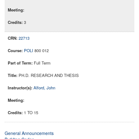
3
22713
POLI
800 012
Full Term
PH.D. RESEARCH AND THESIS
Alford, John
1 TO 15
General Announcements