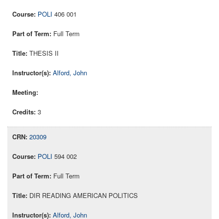
POLI
406 001
Full Term
THESIS II
Alford, John
3
20309
POLI
594 002
Full Term
DIR READING AMERICAN POLITICS
Alford, John