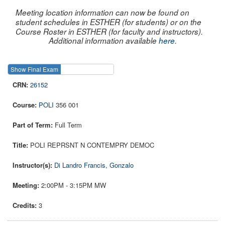
Meeting location information can now be found on
student schedules in ESTHER (for students) or on the
Course Roster in ESTHER (for faculty and instructors).
Additional information available
here
.
Show Final Exam
Show Course
26152
POLI
356 001
Full Term
POLI REPRSNT N CONTEMPRY DEMOC
Di Landro Francis, Gonzalo
2:00PM - 3:15PM MW
3