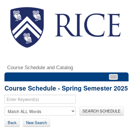
Course Schedule and Catalog
Course Schedule - Spring Semester 2025
SEARCH SCHEDULE
Back
New Search