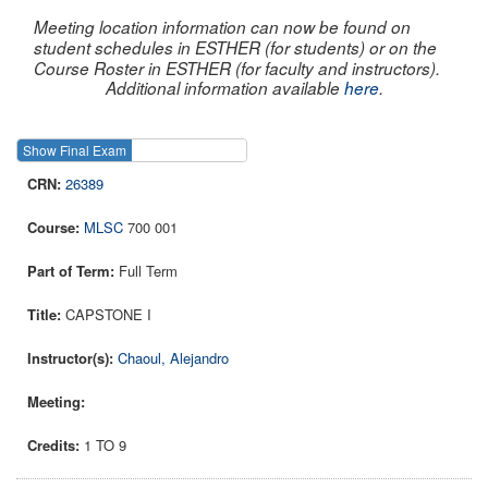
Meeting location information can now be found on
student schedules in ESTHER (for students) or on the
Course Roster in ESTHER (for faculty and instructors).
Additional information available
here
.
Show Final Exam
Show Course
26389
MLSC
700 001
Full Term
CAPSTONE I
Chaoul, Alejandro
1 TO 9