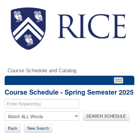
Course Schedule and Catalog
Course Schedule - Spring Semester 2025
SEARCH SCHEDULE
Back
New Search