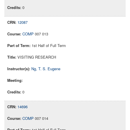
0
12087
COMP
007 013
1st Half of Full Term
VISITING RESEARCH
Ng, T. S. Eugene
0
14696
COMP
007 014
1st Half of Full Term