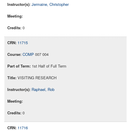
Jermaine, Christopher
0
11715
COMP
007 004
1st Half of Full Term
VISITING RESEARCH
Raphael, Rob
0
11716