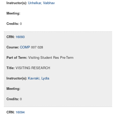
Unhelkar, Vaibhav
0
16093
COMP
007 028
Visiting Student Res Pre-Term
VISITING RESEARCH
Kavraki, Lydia
0
16094