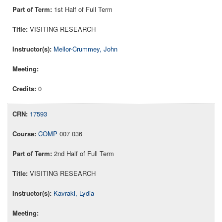
1st Half of Full Term
VISITING RESEARCH
Mellor-Crummey, John
0
17593
COMP
007 036
2nd Half of Full Term
VISITING RESEARCH
Kavraki, Lydia