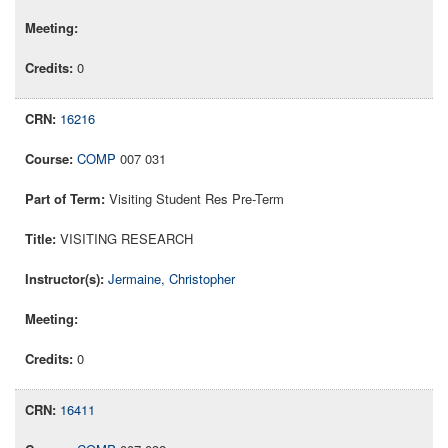
0
16216
COMP
007 031
Visiting Student Res Pre-Term
VISITING RESEARCH
Jermaine, Christopher
0
16411