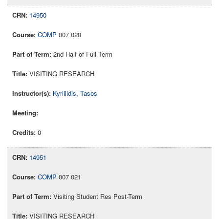
14950
COMP
007 020
2nd Half of Full Term
VISITING RESEARCH
Kyrillidis, Tasos
0
14951
COMP
007 021
Visiting Student Res Post-Term
VISITING RESEARCH