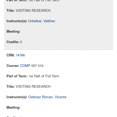
VISITING RESEARCH
Unhelkar, Vaibhav
0
14766
COMP
007 016
1st Half of Full Term
VISITING RESEARCH
Ordonez Roman, Vicente