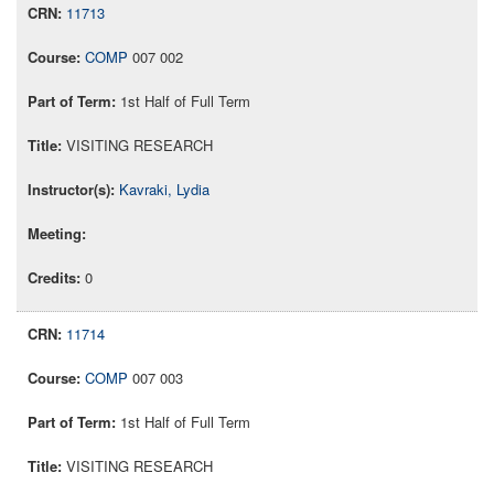
11713
COMP
007 002
1st Half of Full Term
VISITING RESEARCH
Kavraki, Lydia
0
11714
COMP
007 003
1st Half of Full Term
VISITING RESEARCH