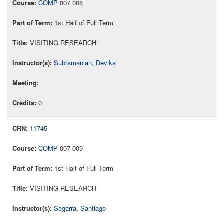
COMP
007 008
1st Half of Full Term
VISITING RESEARCH
Subramanian, Devika
0
11745
COMP
007 009
1st Half of Full Term
VISITING RESEARCH
Segarra, Santiago