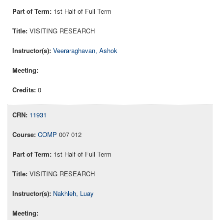
1st Half of Full Term
VISITING RESEARCH
Veeraraghavan, Ashok
0
11931
COMP
007 012
1st Half of Full Term
VISITING RESEARCH
Nakhleh, Luay