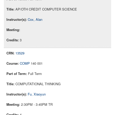
AP/OTH CREDIT COMPUTER SCIENCE
Cox, Alan
3
13529
COMP
140 001
Full Term
COMPUTATIONAL THINKING
Fu, Xiaoyun
2:30PM - 3:45PM TR
4