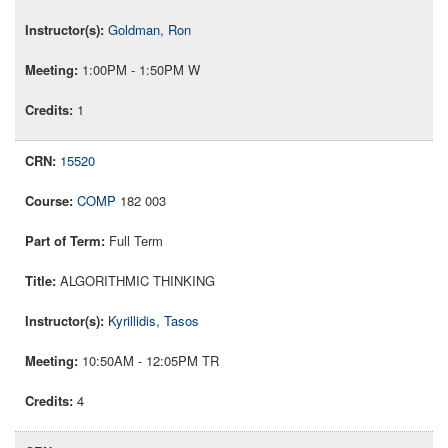
Goldman, Ron
1:00PM - 1:50PM W
1
15520
COMP
182 003
Full Term
ALGORITHMIC THINKING
Kyrillidis, Tasos
10:50AM - 12:05PM TR
4