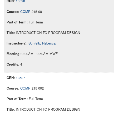
13528
COMP
215 001
Full Term
INTRODUCTION TO PROGRAM DESIGN
Schreib, Rebecca
9:00AM - 9:50AM MWF
4
13527
COMP
215 002
Full Term
INTRODUCTION TO PROGRAM DESIGN