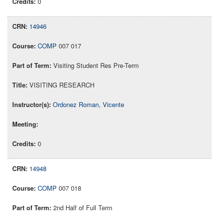
0
14946
COMP
007 017
Visiting Student Res Pre-Term
VISITING RESEARCH
Ordonez Roman, Vicente
0
14948
COMP
007 018
2nd Half of Full Term