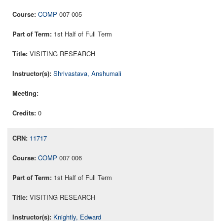
COMP
007 005
1st Half of Full Term
VISITING RESEARCH
Shrivastava, Anshumali
0
11717
COMP
007 006
1st Half of Full Term
VISITING RESEARCH
Knightly, Edward