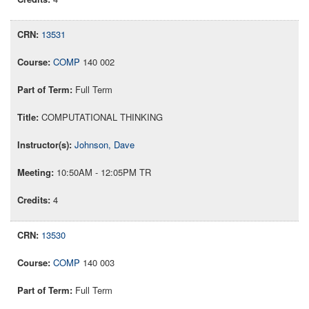
13531
COMP
140 002
Full Term
COMPUTATIONAL THINKING
Johnson, Dave
10:50AM - 12:05PM TR
4
13530
COMP
140 003
Full Term