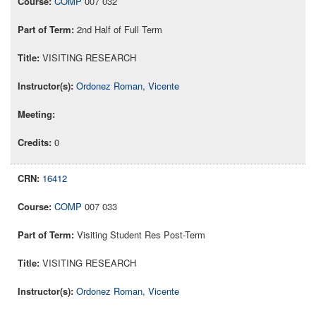
COMP
007 032
2nd Half of Full Term
VISITING RESEARCH
Ordonez Roman, Vicente
0
16412
COMP
007 033
Visiting Student Res Post-Term
VISITING RESEARCH
Ordonez Roman, Vicente