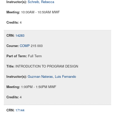
Schreib, Rebecca
10:00AM - 10:50AM MWF
4
14283
COMP
215 003
Full Term
INTRODUCTION TO PROGRAM DESIGN
Guzman Nateras, Luis Fernando
1:00PM - 1:50PM MWF
4
17144