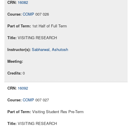
16082
COMP
007 026
1st Half of Full Term
VISITING RESEARCH
Sabharwal, Ashutosh
0
16092
COMP
007 027
Visiting Student Res Pre-Term
VISITING RESEARCH