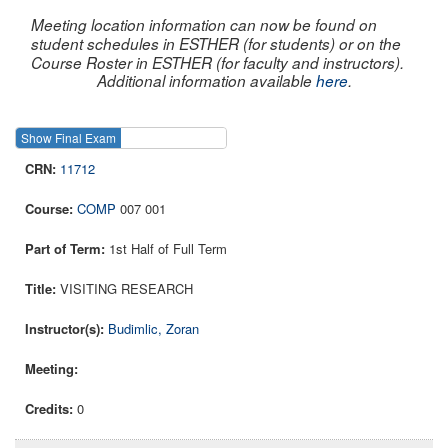
Meeting location information can now be found on
student schedules in ESTHER (for students) or on the
Course Roster in ESTHER (for faculty and instructors).
Additional information available
here
.
Show Final Exam
Show Course
11712
COMP
007 001
1st Half of Full Term
VISITING RESEARCH
Budimlic, Zoran
0