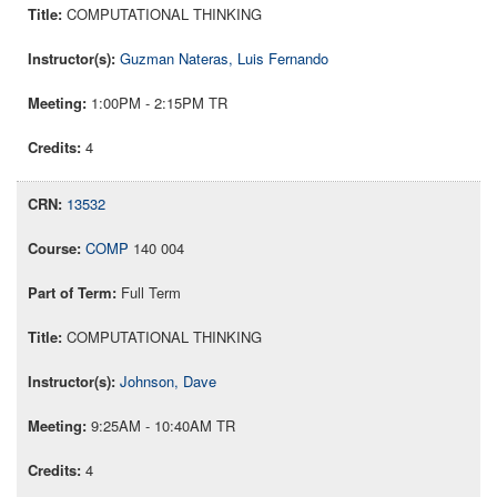
COMPUTATIONAL THINKING
Guzman Nateras, Luis Fernando
1:00PM - 2:15PM TR
4
13532
COMP
140 004
Full Term
COMPUTATIONAL THINKING
Johnson, Dave
9:25AM - 10:40AM TR
4