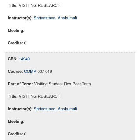
VISITING RESEARCH
Shrivastava, Anshumali
0
14949
COMP
007 019
Visiting Student Res Post-Term
VISITING RESEARCH
Shrivastava, Anshumali
0