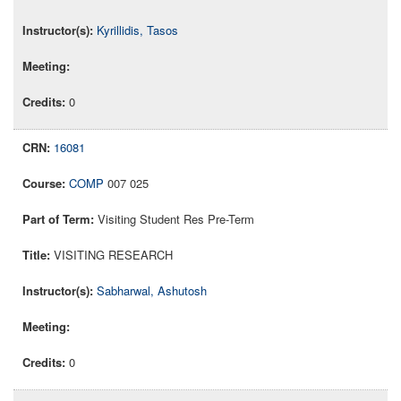
Kyrillidis, Tasos
0
16081
COMP
007 025
Visiting Student Res Pre-Term
VISITING RESEARCH
Sabharwal, Ashutosh
0