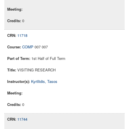
0
11718
COMP
007 007
1st Half of Full Term
VISITING RESEARCH
Kyrillidis, Tasos
0
11744