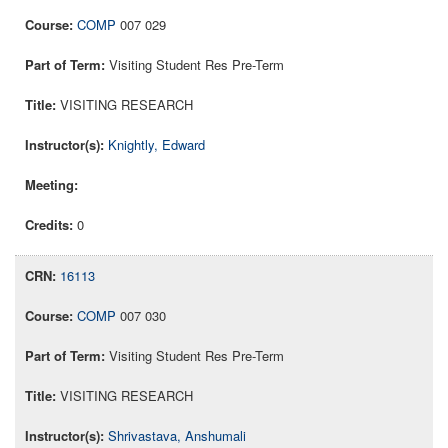
COMP
007 029
Visiting Student Res Pre-Term
VISITING RESEARCH
Knightly, Edward
0
16113
COMP
007 030
Visiting Student Res Pre-Term
VISITING RESEARCH
Shrivastava, Anshumali