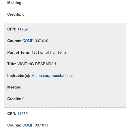
0
11769
COMP
007 010
1st Half of Full Term
VISITING RESEARCH
Mamouras, Konstantinos
0
11930
COMP
007 011