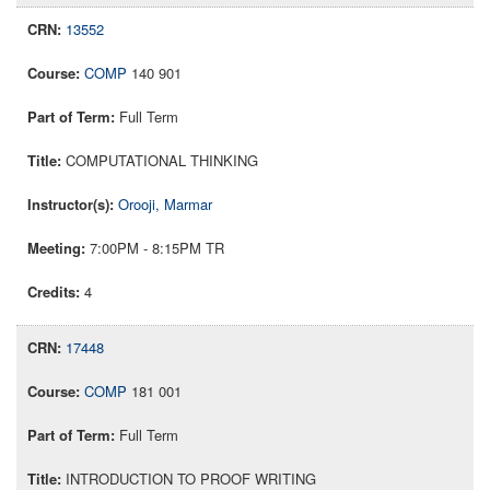
13552
COMP
140 901
Full Term
COMPUTATIONAL THINKING
Orooji, Marmar
7:00PM - 8:15PM TR
4
17448
COMP
181 001
Full Term
INTRODUCTION TO PROOF WRITING