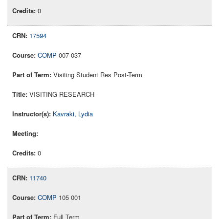
0
17594
COMP
007 037
Visiting Student Res Post-Term
VISITING RESEARCH
Kavraki, Lydia
0
11740
COMP
105 001
Full Term