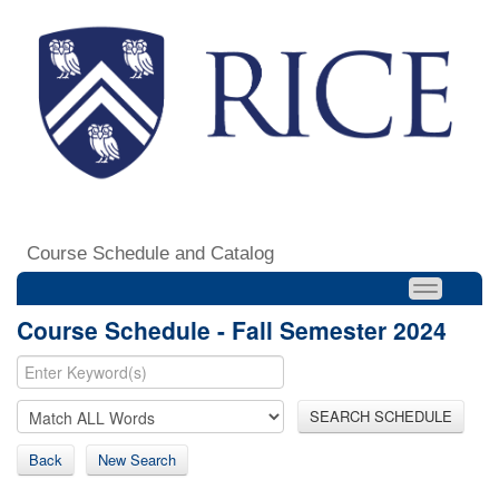
Course Schedule and Catalog
Course Schedule - Fall Semester 2024
SEARCH SCHEDULE
Back
New Search