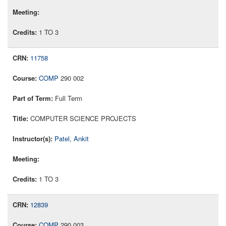
1 TO 3
11758
COMP
290 002
Full Term
COMPUTER SCIENCE PROJECTS
Patel, Ankit
1 TO 3
12839
COMP
290 003