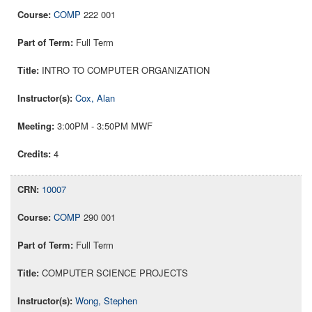
COMP
222 001
Full Term
INTRO TO COMPUTER ORGANIZATION
Cox, Alan
3:00PM - 3:50PM MWF
4
10007
COMP
290 001
Full Term
COMPUTER SCIENCE PROJECTS
Wong, Stephen