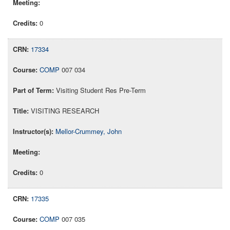
0
17334
COMP
007 034
Visiting Student Res Pre-Term
VISITING RESEARCH
Mellor-Crummey, John
0
17335
COMP
007 035