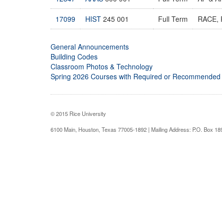
17099
HIST
245 001
Full Term
RACE, 
General Announcements
Building Codes
Classroom Photos & Technology
Spring 2026 Courses with Required or Recommended
© 2015 Rice University
6100 Main, Houston, Texas 77005-1892 | Mailing Address: P.O. Box 1