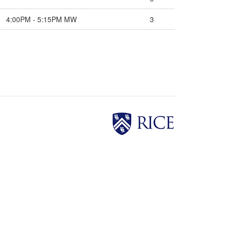
4:00PM - 5:15PM MW
3