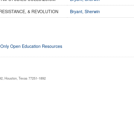
RESISTANCE, & REVOLUTION
Bryant, Sherwin
 Only Open Education Resources
892, Houston, Texas 77251-1892