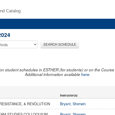
nd Catalog
2024
SEARCH SCHEDULE
on student schedules in ESTHER (for students) or on the Course R
Additional information available
here
.
Instructor(s)
RESISTANCE, & REVOLUTION
Bryant, Sherwin
AFAM STUDIES COLLOQUIUM
Bryant, Sherwin