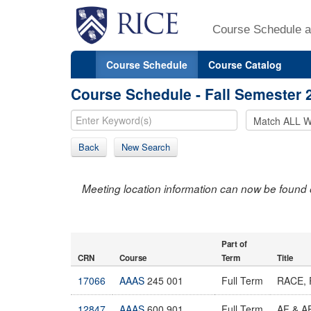
Course Schedule a
Course Schedule
Course Catalog
Course Schedule - Fall Semester 
Back
New Search
Meeting location information can now be found 
Part of
CRN
Course
Term
Title
17066
AAAS
245 001
Full Term
RACE, 
12847
AAAS
600 901
Full Term
AF & 