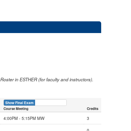
oster in ESTHER (for faculty and instructors).
Show Final Exam
Show Course
Course Meeting
Credits
4:00PM - 5:15PM MW
3
0