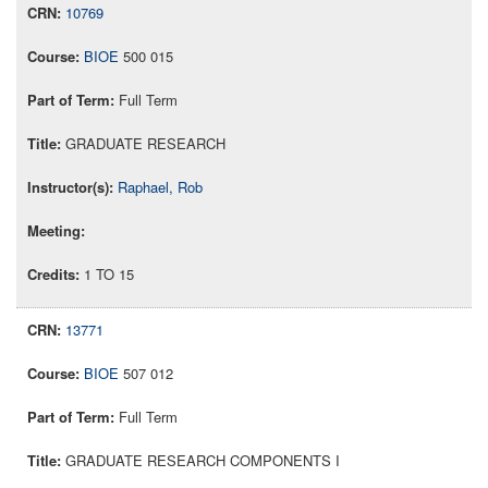
10769
BIOE
500 015
Full Term
GRADUATE RESEARCH
Raphael, Rob
1 TO 15
13771
BIOE
507 012
Full Term
GRADUATE RESEARCH COMPONENTS I