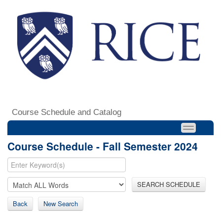
Course Schedule and Catalog
Course Schedule - Fall Semester 2024
SEARCH SCHEDULE
Back
New Search