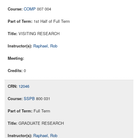
COMP
007 004
1st Half of Full Term
VISITING RESEARCH
Raphael, Rob
0
12046
SSPB
800 031
Full Term
GRADUATE RESEARCH
Raphael, Rob