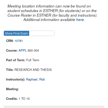
Meeting location information can now be found on
student schedules in ESTHER (for students) or on the
Course Roster in ESTHER (for faculty and instructors).
Additional information available
here
.
Show Final Exam
Show Course
10781
APPL
800 004
Full Term
RESEARCH AND THESIS
Raphael, Rob
1 TO 15