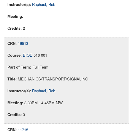
Raphael, Rob
2
16513
BIOE
516 001
Full Term
MECHANICS/TRANSPORT/SIGNALING
Raphael, Rob
3:30PM - 4:45PM MW
3
11715