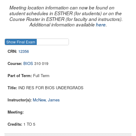
Meeting location information can now be found on
student schedules in ESTHER (for students) or on the
Course Roster in ESTHER (for faculty and instructors).
Additional information available
here
.
Show Final Exam
Show Course
12356
BIOS
310 019
Full Term
IND RES FOR BIOS UNDERGRADS
McNew, James
1 TO 5