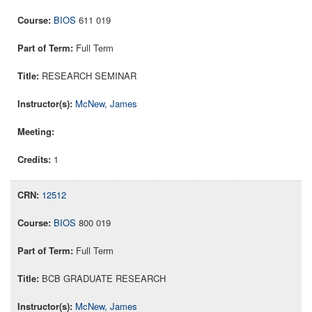
BIOS
611 019
Full Term
RESEARCH SEMINAR
McNew, James
1
12512
BIOS
800 019
Full Term
BCB GRADUATE RESEARCH
McNew, James