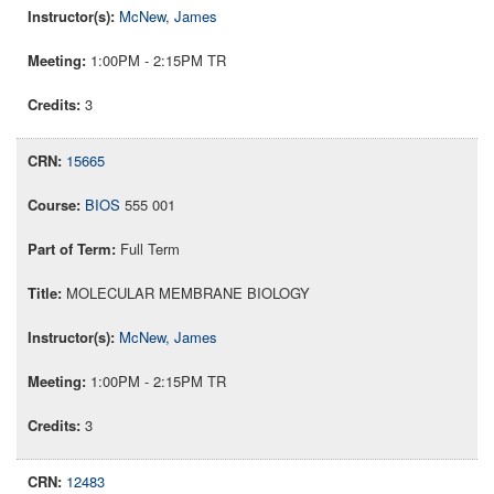
McNew, James
1:00PM - 2:15PM TR
3
15665
BIOS
555 001
Full Term
MOLECULAR MEMBRANE BIOLOGY
McNew, James
1:00PM - 2:15PM TR
3
12483