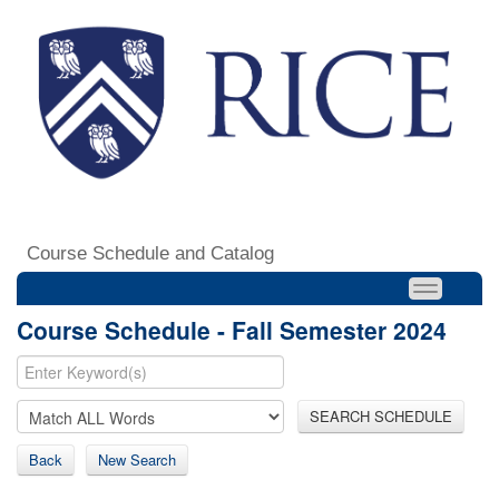
Course Schedule and Catalog
Course Schedule - Fall Semester 2024
SEARCH SCHEDULE
Back
New Search