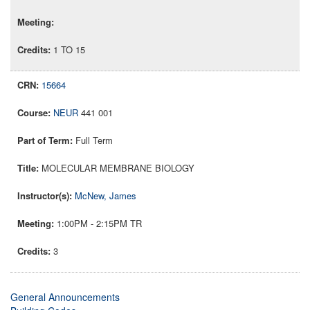
1 TO 15
15664
NEUR
441 001
Full Term
MOLECULAR MEMBRANE BIOLOGY
McNew, James
1:00PM - 2:15PM TR
3
General Announcements