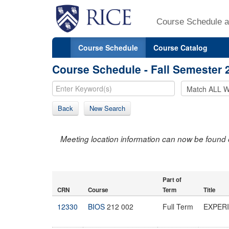
Course Schedule a
Course Schedule
Course Catalog
Course Schedule - Fall Semester 
Back
New Search
Meeting location information can now be found 
Part of
CRN
Course
Term
Title
12330
BIOS
212 002
Full Term
EXPER