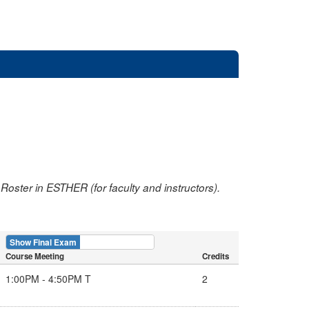
oster in ESTHER (for faculty and instructors).
Show Final Exam
Show Course
Course Meeting
Credits
1:00PM - 4:50PM T
2