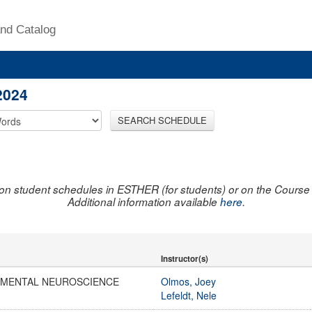
nd Catalog
2024
SEARCH SCHEDULE
on student schedules in ESTHER (for students) or on the Course R
Additional information available
here
.
Instructor(s)
IMENTAL NEUROSCIENCE
Olmos, Joey
Lefeldt, Nele