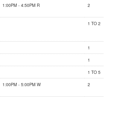
1:00PM - 4:50PM R
2
1 TO 2
1
1
1 TO 5
1:00PM - 5:00PM W
2