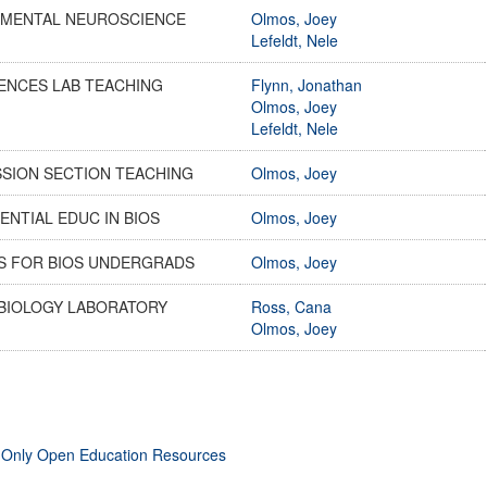
IMENTAL NEUROSCIENCE
Olmos, Joey
Lefeldt, Nele
ENCES LAB TEACHING
Flynn, Jonathan
Olmos, Joey
Lefeldt, Nele
SSION SECTION TEACHING
Olmos, Joey
ENTIAL EDUC IN BIOS
Olmos, Joey
ES FOR BIOS UNDERGRADS
Olmos, Joey
BIOLOGY LABORATORY
Ross, Cana
Olmos, Joey
 Only Open Education Resources