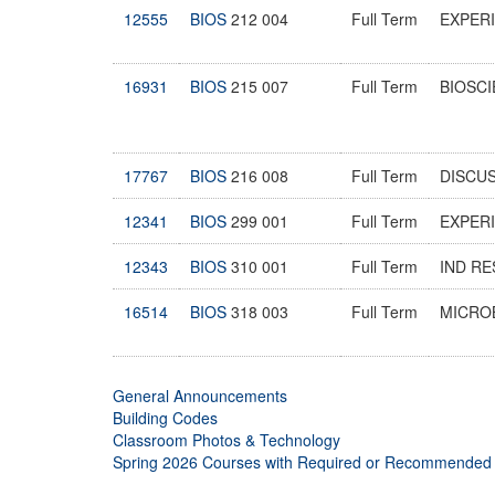
12555
BIOS
212 004
Full Term
EXPER
16931
BIOS
215 007
Full Term
BIOSCI
17767
BIOS
216 008
Full Term
DISCU
12341
BIOS
299 001
Full Term
EXPERI
12343
BIOS
310 001
Full Term
IND R
16514
BIOS
318 003
Full Term
MICRO
General Announcements
Building Codes
Classroom Photos & Technology
Spring 2026 Courses with Required or Recommended