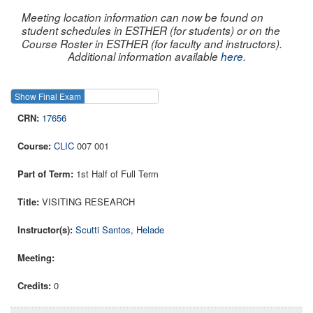
Meeting location information can now be found on
student schedules in ESTHER (for students) or on the
Course Roster in ESTHER (for faculty and instructors).
Additional information available
here
.
Show Final Exam
Show Course
17656
CLIC
007 001
1st Half of Full Term
VISITING RESEARCH
Scutti Santos, Helade
0