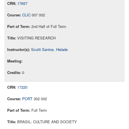
17657
CLIC
007 002
2nd Half of Full Term
VISITING RESEARCH
Scutti Santos, Helade
0
17220
PORT
302 002
Full Term
BRASIL: CULTURE AND SOCIETY