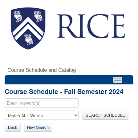
Course Schedule and Catalog
Course Schedule - Fall Semester 2024
SEARCH SCHEDULE
Back
New Search