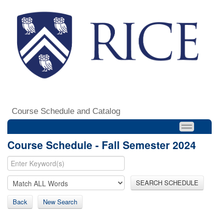
Course Schedule and Catalog
Course Schedule - Fall Semester 2024
SEARCH SCHEDULE
Back
New Search