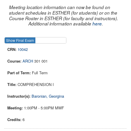
Meeting location information can now be found on
student schedules in ESTHER (for students) or on the
Course Roster in ESTHER (for faculty and instructors).
Additional information available
here
.
Show Final Exam
Show Course
10042
ARCH
301 001
Full Term
COMPREHENSION I
Baronian, Georgina
1:00PM - 5:00PM MWF
6