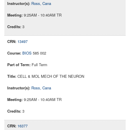
Ross, Cana
9:25AM - 10:40AM TR
3
13497
BIOS
585 002
Full Term
CELL & MOL MECH OF THE NEURON
Ross, Cana
9:25AM - 10:40AM TR
3
16377