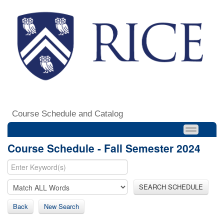
Course Schedule and Catalog
Course Schedule - Fall Semester 2024
SEARCH SCHEDULE
Back
New Search