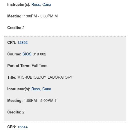
Ross, Cana
1:00PM - 5:00PM M
2
12392
BIOS
318 002
Full Term
MICROBIOLOGY LABORATORY
Ross, Cana
1:00PM - 5:00PM T
2
16514