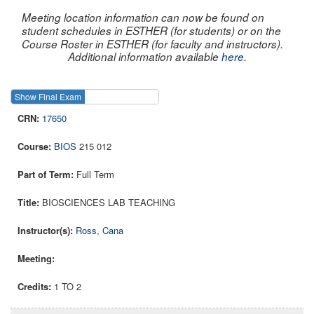
Meeting location information can now be found on
student schedules in ESTHER (for students) or on the
Course Roster in ESTHER (for faculty and instructors).
Additional information available
here
.
Show Final Exam
Show Course
17650
BIOS
215 012
Full Term
BIOSCIENCES LAB TEACHING
Ross, Cana
1 TO 2