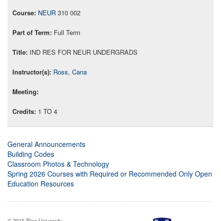
NEUR
310 002
Full Term
IND RES FOR NEUR UNDERGRADS
Ross, Cana
1 TO 4
General Announcements
Building Codes
Classroom Photos & Technology
Spring 2026 Courses with Required or Recommended Only Open
Education Resources
© 2015 Rice University