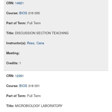
14921
BIOS
216 005
Full Term
DISCUSSION SECTION TEACHING
Ross, Cana
1
12391
BIOS
318 001
Full Term
MICROBIOLOGY LABORATORY