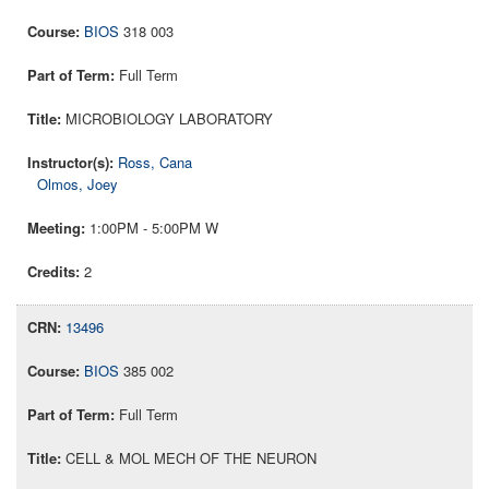
BIOS
318 003
Full Term
MICROBIOLOGY LABORATORY
Ross, Cana
Olmos, Joey
1:00PM - 5:00PM W
2
13496
BIOS
385 002
Full Term
CELL & MOL MECH OF THE NEURON