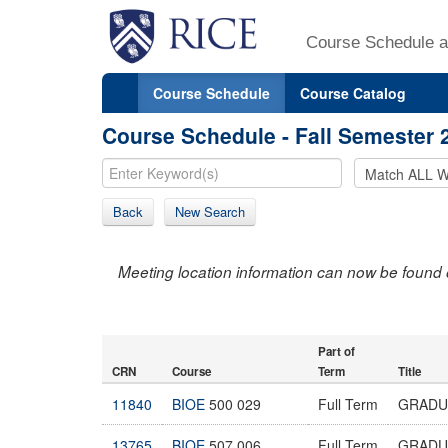
Course Schedule a
Course Schedule
Course Catalog
Course Schedule - Fall Semester 
Back
New Search
Meeting location information can now be found 
Part of
CRN
Course
Term
Title
11840
BIOE
500 029
Full Term
GRADU
13765
BIOE
507 006
Full Term
GRADU