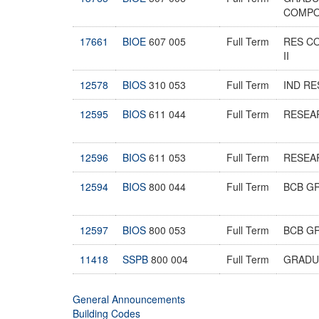
COMPO
17661
BIOE
607 005
Full Term
RES C
II
12578
BIOS
310 053
Full Term
IND R
12595
BIOS
611 044
Full Term
RESEA
12596
BIOS
611 053
Full Term
RESEA
12594
BIOS
800 044
Full Term
BCB G
12597
BIOS
800 053
Full Term
BCB G
11418
SSPB
800 004
Full Term
GRADU
General Announcements
Building Codes