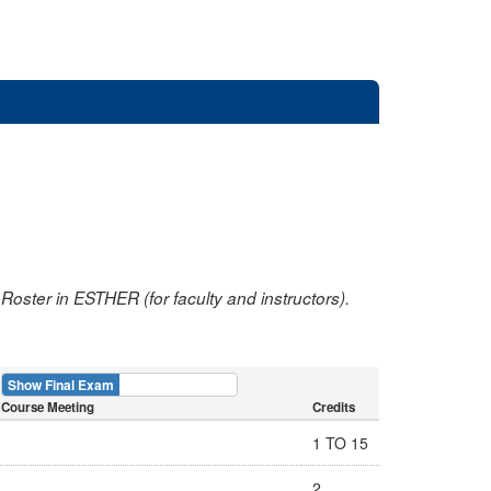
oster in ESTHER (for faculty and instructors).
Show Final Exam
Show Course
Course Meeting
Credits
1 TO 15
2