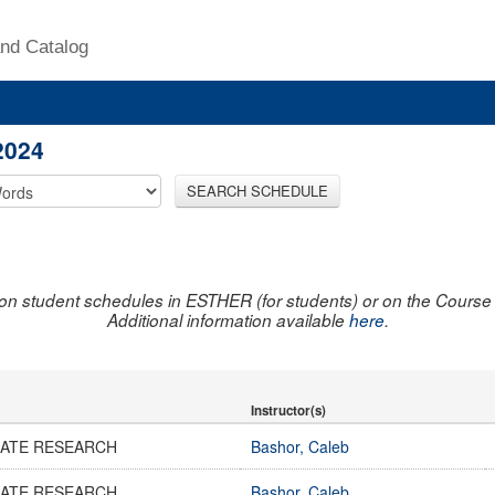
nd Catalog
2024
SEARCH SCHEDULE
on student schedules in ESTHER (for students) or on the Course R
Additional information available
here
.
Instructor(s)
ATE RESEARCH
Bashor, Caleb
ATE RESEARCH
Bashor, Caleb