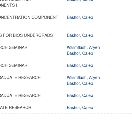
NENTS I
ONCENTRATION COMPONENT
Bashor, Caleb
ES FOR BIOS UNDERGRADS
Bashor, Caleb
RCH SEMINAR
Warmflash, Aryeh
Bashor, Caleb
RCH SEMINAR
Bashor, Caleb
RADUATE RESEARCH
Warmflash, Aryeh
Bashor, Caleb
RADUATE RESEARCH
Bashor, Caleb
ATE RESEARCH
Bashor, Caleb