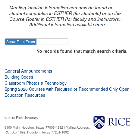
Meeting location information can now be found on
student schedules in ESTHER (for students) or on the
Course Roster in ESTHER (for faculty and instructors).
Additional information available
here
.
Show Final Exam
Show Course
No records found that match search criteria.
General Announcements
Building Codes
Classroom Photos & Technology
Spring 2026 Courses with Required or Recommended Only Open
Education Resources
© 2015 Rice University
6100 Main, Houston, Texas 77005-1892 | Mailing Address:
P.O. Box 1892, Houston, Texas 77251-1892