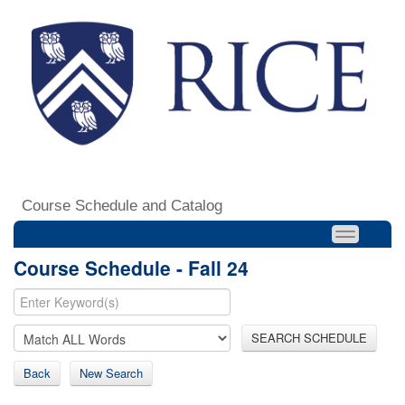
Course Schedule and Catalog
Course Schedule - Fall 24
SEARCH SCHEDULE
Back
New Search