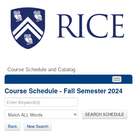
Course Schedule and Catalog
Course Schedule - Fall Semester 2024
SEARCH SCHEDULE
Back
New Search