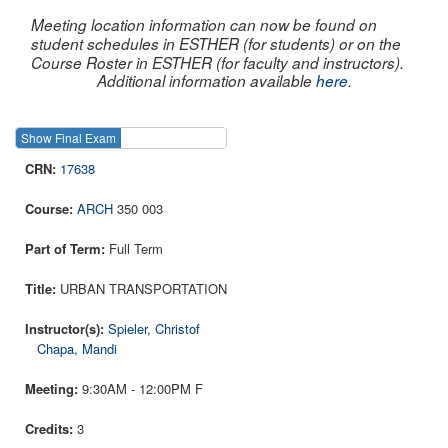
Meeting location information can now be found on
student schedules in ESTHER (for students) or on the
Course Roster in ESTHER (for faculty and instructors).
Additional information available
here
.
Show Final Exam
Show Course
17638
ARCH
350 003
Full Term
URBAN TRANSPORTATION
Spieler, Christof
Chapa, Mandi
9:30AM - 12:00PM F
3