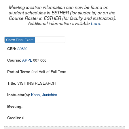
Meeting location information can now be found on
student schedules in ESTHER (for students) or on the
Course Roster in ESTHER (for faculty and instructors).
Additional information available
here
.
Show Final Exam
Show Course
22630
APPL
007 006
2nd Half of Full Term
VISITING RESEARCH
Kono, Junichiro
0