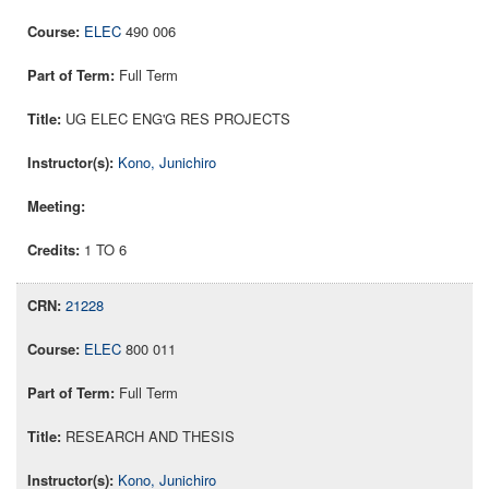
ELEC
490 006
Full Term
UG ELEC ENG'G RES PROJECTS
Kono, Junichiro
1 TO 6
21228
ELEC
800 011
Full Term
RESEARCH AND THESIS
Kono, Junichiro