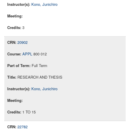
Kono, Junichiro
3
20902
APPL
800 012
Full Term
RESEARCH AND THESIS
Kono, Junichiro
1 TO 15
22782