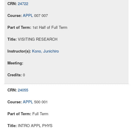
24722
APPL
007 007
1st Half of Full Term
VISITING RESEARCH
Kono, Junichiro
0
24055
APPL
500 001
Full Term
INTRO APPL PHYS