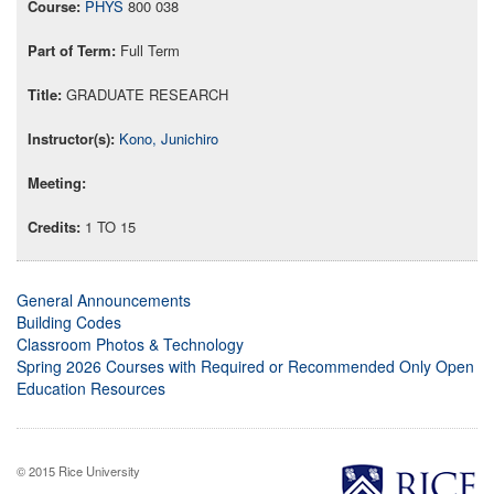
PHYS
800 038
Full Term
GRADUATE RESEARCH
Kono, Junichiro
1 TO 15
General Announcements
Building Codes
Classroom Photos & Technology
Spring 2026 Courses with Required or Recommended Only Open
Education Resources
© 2015 Rice University