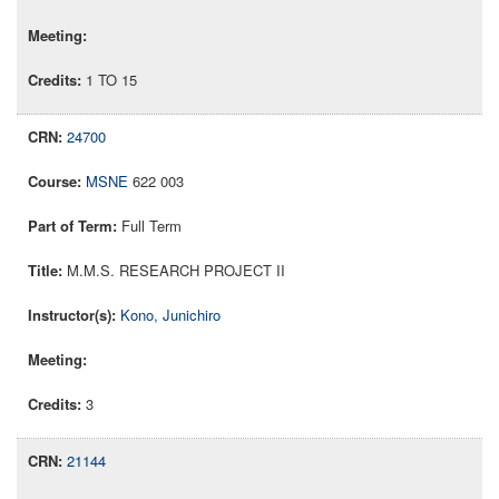
1 TO 15
24700
MSNE
622 003
Full Term
M.M.S. RESEARCH PROJECT II
Kono, Junichiro
3
21144