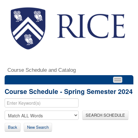
Course Schedule and Catalog
Course Schedule - Spring Semester 2024
SEARCH SCHEDULE
Back
New Search