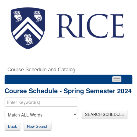
Course Schedule and Catalog
Course Schedule - Spring Semester 2024
SEARCH SCHEDULE
Back
New Search