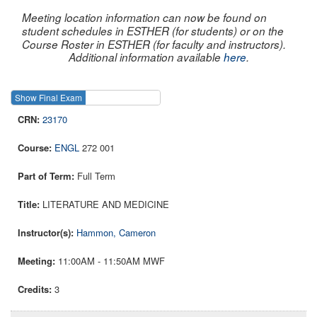
Meeting location information can now be found on
student schedules in ESTHER (for students) or on the
Course Roster in ESTHER (for faculty and instructors).
Additional information available
here
.
Show Final Exam
Show Course
23170
ENGL
272 001
Full Term
LITERATURE AND MEDICINE
Hammon, Cameron
11:00AM - 11:50AM MWF
3