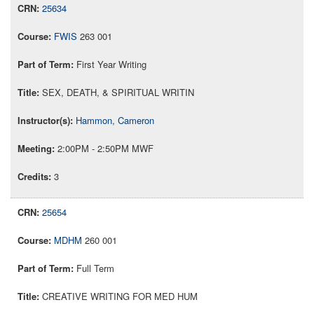
25634
FWIS
263 001
First Year Writing
SEX, DEATH, & SPIRITUAL WRITIN
Hammon, Cameron
2:00PM - 2:50PM MWF
3
25654
MDHM
260 001
Full Term
CREATIVE WRITING FOR MED HUM