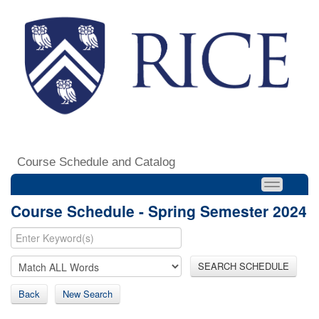
Course Schedule and Catalog
Course Schedule - Spring Semester 2024
SEARCH SCHEDULE
Back
New Search