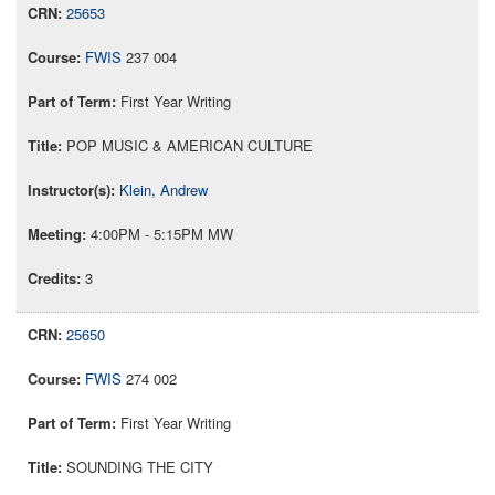
25653
FWIS
237 004
First Year Writing
POP MUSIC & AMERICAN CULTURE
Klein, Andrew
4:00PM - 5:15PM MW
3
25650
FWIS
274 002
First Year Writing
SOUNDING THE CITY