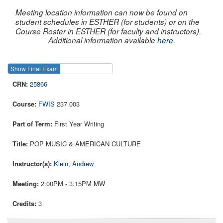
Meeting location information can now be found on
student schedules in ESTHER (for students) or on the
Course Roster in ESTHER (for faculty and instructors).
Additional information available
here
.
Show Final Exam
Show Course
25866
FWIS
237 003
First Year Writing
POP MUSIC & AMERICAN CULTURE
Klein, Andrew
2:00PM - 3:15PM MW
3