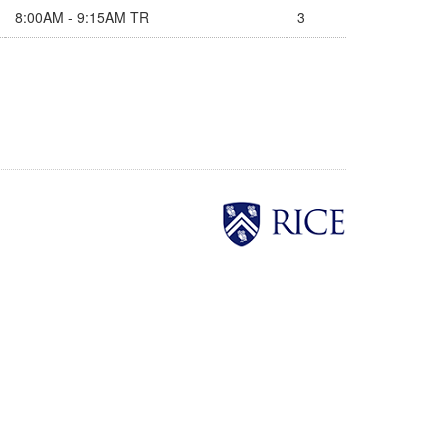
8:00AM - 9:15AM TR
3