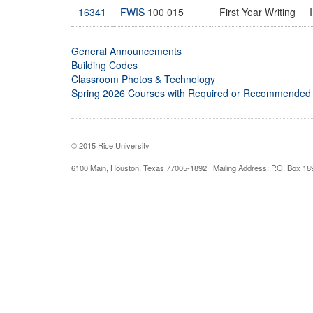
16341
FWIS
100 015
First Year Writing
General Announcements
Building Codes
Classroom Photos & Technology
Spring 2026 Courses with Required or Recommended
© 2015 Rice University
6100 Main, Houston, Texas 77005-1892 | Mailing Address: P.O. Box 1