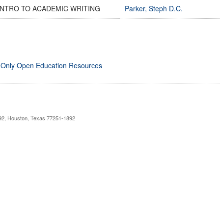
INTRO TO ACADEMIC WRITING
Parker, Steph D.C.
 Only Open Education Resources
892, Houston, Texas 77251-1892