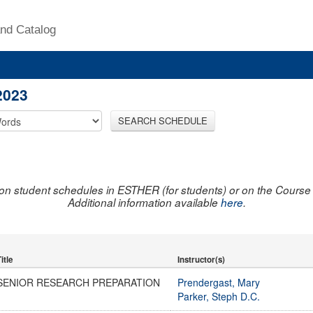
nd Catalog
2023
SEARCH SCHEDULE
on student schedules in ESTHER (for students) or on the Course R
Additional information available
here
.
itle
Instructor(s)
SENIOR RESEARCH PREPARATION
Prendergast, Mary
Parker, Steph D.C.