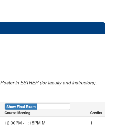
oster in ESTHER (for faculty and instructors).
Show Final Exam
Show Course
Course Meeting
Credits
12:00PM - 1:15PM M
1