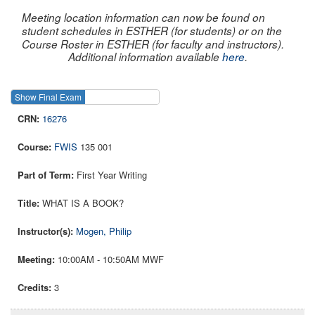
Meeting location information can now be found on
student schedules in ESTHER (for students) or on the
Course Roster in ESTHER (for faculty and instructors).
Additional information available
here
.
Show Final Exam
Show Course
16276
FWIS
135 001
First Year Writing
WHAT IS A BOOK?
Mogen, Philip
10:00AM - 10:50AM MWF
3