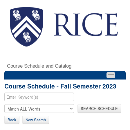
Course Schedule and Catalog
Course Schedule - Fall Semester 2023
SEARCH SCHEDULE
Back
New Search