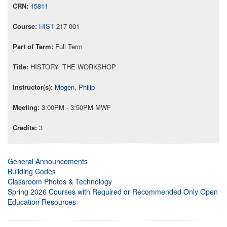
15811
HIST
217 001
Full Term
HISTORY: THE WORKSHOP
Mogen, Philip
3:00PM - 3:50PM MWF
3
General Announcements
Building Codes
Classroom Photos & Technology
Spring 2026 Courses with Required or Recommended Only Open
Education Resources