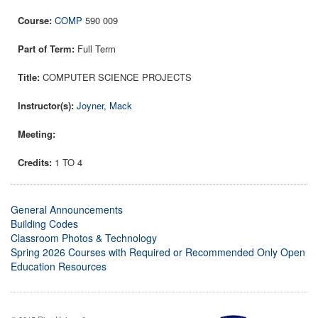
COMP
590 009
Full Term
COMPUTER SCIENCE PROJECTS
Joyner, Mack
1 TO 4
General Announcements
Building Codes
Classroom Photos & Technology
Spring 2026 Courses with Required or Recommended Only Open
Education Resources