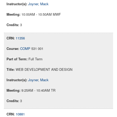
Joyner, Mack
10:00AM - 10:50AM MWF
3
11356
COMP
531 001
Full Term
WEB DEVELOPMENT AND DESIGN
Joyner, Mack
9:25AM - 10:40AM TR
3
10881