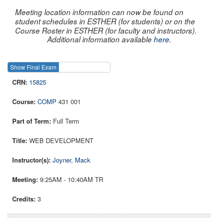
Meeting location information can now be found on
student schedules in ESTHER (for students) or on the
Course Roster in ESTHER (for faculty and instructors).
Additional information available
here
.
Show Final Exam
Show Course
15825
COMP
431 001
Full Term
WEB DEVELOPMENT
Joyner, Mack
9:25AM - 10:40AM TR
3