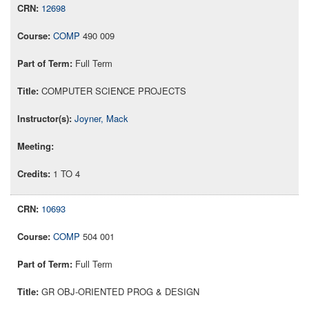
12698
COMP
490 009
Full Term
COMPUTER SCIENCE PROJECTS
Joyner, Mack
1 TO 4
10693
COMP
504 001
Full Term
GR OBJ-ORIENTED PROG & DESIGN