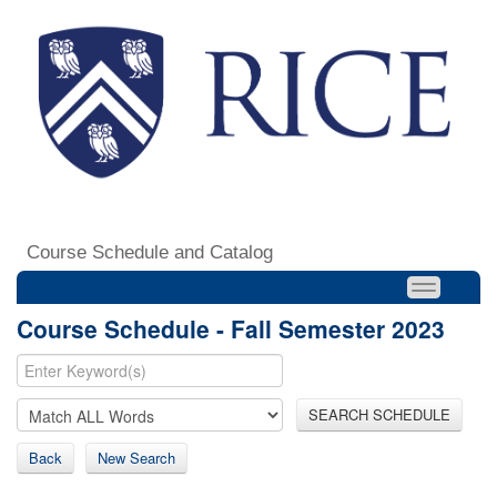
Course Schedule and Catalog
Course Schedule - Fall Semester 2023
SEARCH SCHEDULE
Back
New Search