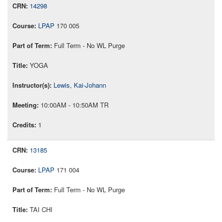
14298
LPAP
170 005
Full Term - No WL Purge
YOGA
Lewis, Kai-Johann
10:00AM - 10:50AM TR
1
13185
LPAP
171 004
Full Term - No WL Purge
TAI CHI