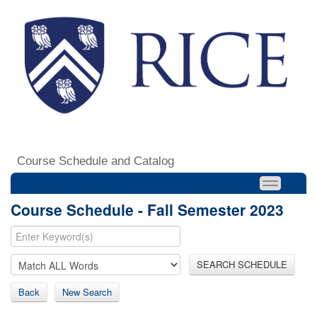
Course Schedule and Catalog
Course Schedule - Fall Semester 2023
SEARCH SCHEDULE
Back
New Search