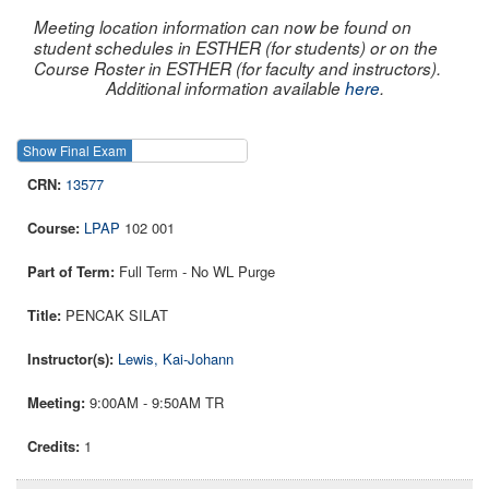
Meeting location information can now be found on
student schedules in ESTHER (for students) or on the
Course Roster in ESTHER (for faculty and instructors).
Additional information available
here
.
Show Final Exam
Show Course
13577
LPAP
102 001
Full Term - No WL Purge
PENCAK SILAT
Lewis, Kai-Johann
9:00AM - 9:50AM TR
1