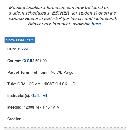
Meeting location information can now be found on
student schedules in ESTHER (for students) or on the
Course Roster in ESTHER (for faculty and instructors).
Additional information available
here
.
Show Final Exam
Show Course
13729
COMM
601 001
Full Term - No WL Purge
ORAL COMMUNICATION SKILLS
Garib, Ali
12:00PM - 1:45PM M
2