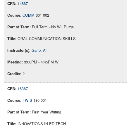
14867
COMM
601 002
Full Term - No WL Purge
ORAL COMMUNICATION SKILLS
Garib, Ali
3:00PM - 4:45PM W
2
16367
FWIS
180 001
First Year Writing
INNOVATIONS IN ED TECH