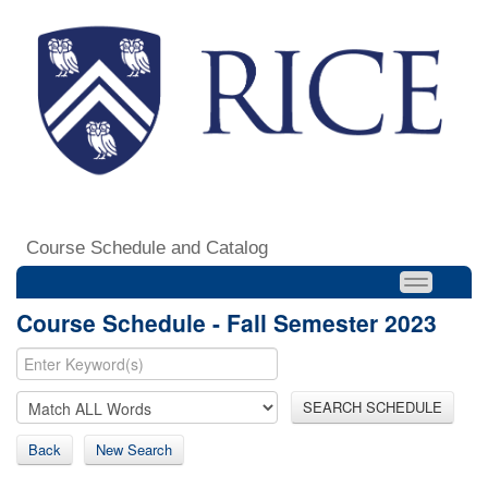
Course Schedule and Catalog
Course Schedule - Fall Semester 2023
SEARCH SCHEDULE
Back
New Search