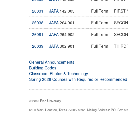
20831
JAPA
142 003
Full Term
FIRST 
26038
JAPA
264 901
Full Term
SECOND
26081
JAPA
264 902
Full Term
SECOND
26039
JAPA
302 901
Full Term
THIRD 
General Announcements
Building Codes
Classroom Photos & Technology
Spring 2026 Courses with Required or Recommended
© 2015 Rice University
6100 Main, Houston, Texas 77005-1892 | Mailing Address: P.O. Box 1