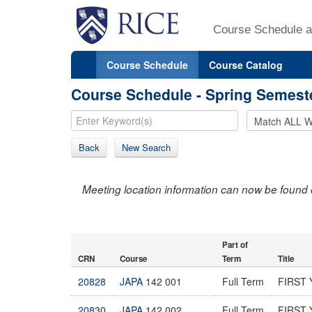
Course Schedule a
Course Schedule
Course Catalog
Course Schedule - Spring Semest
Back
New Search
Meeting location information can now be found 
Part of
CRN
Course
Term
Title
20828
JAPA
142 001
Full Term
FIRST 
20830
JAPA
142 002
Full Term
FIRST 