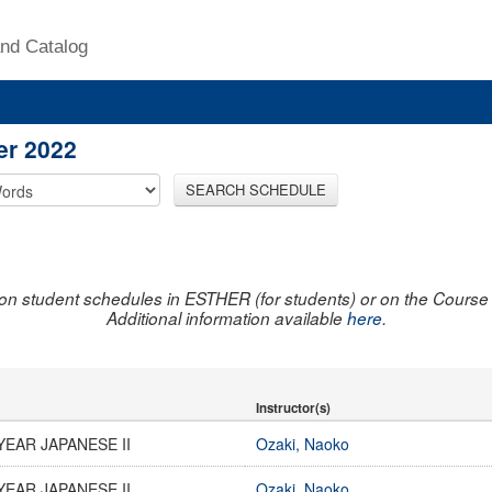
nd Catalog
er 2022
SEARCH SCHEDULE
on student schedules in ESTHER (for students) or on the Course R
Additional information available
here
.
Instructor(s)
YEAR JAPANESE II
Ozaki, Naoko
YEAR JAPANESE II
Ozaki, Naoko