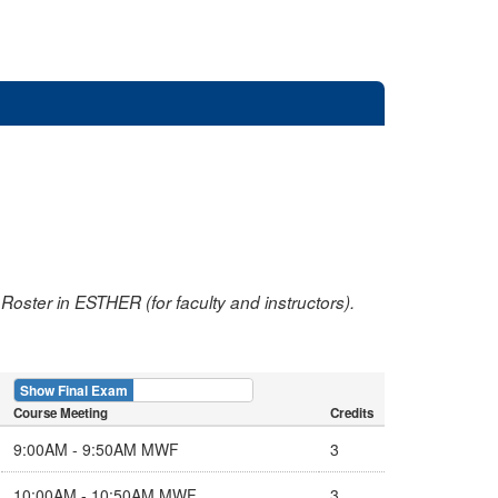
oster in ESTHER (for faculty and instructors).
Show Final Exam
Show Course
Course Meeting
Credits
9:00AM - 9:50AM MWF
3
10:00AM - 10:50AM MWF
3