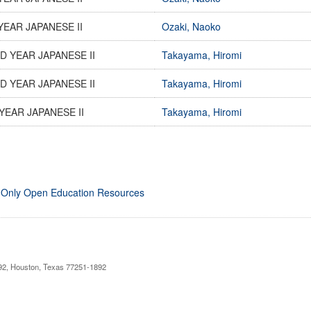
YEAR JAPANESE II
Ozaki, Naoko
 YEAR JAPANESE II
Takayama, Hiromi
 YEAR JAPANESE II
Takayama, Hiromi
YEAR JAPANESE II
Takayama, Hiromi
 Only Open Education Resources
892, Houston, Texas 77251-1892