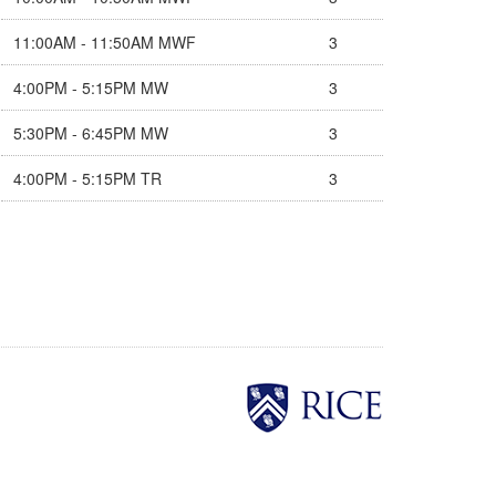
11:00AM - 11:50AM MWF
3
4:00PM - 5:15PM MW
3
5:30PM - 6:45PM MW
3
4:00PM - 5:15PM TR
3