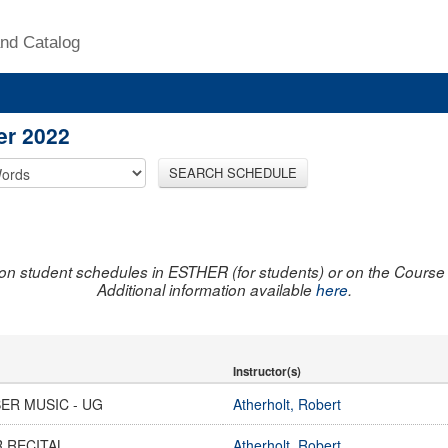
nd Catalog
er 2022
SEARCH SCHEDULE
on student schedules in ESTHER (for students) or on the Course R
Additional information available
here
.
Instructor(s)
ER MUSIC - UG
Atherholt, Robert
 RECITAL
Atherholt, Robert