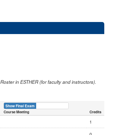
oster in ESTHER (for faculty and instructors).
Show Final Exam
Show Course
Course Meeting
Credits
1
0