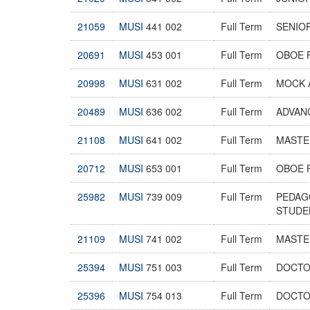
21059
MUSI
441 002
Full Term
SENIO
20691
MUSI
453 001
Full Term
OBOE 
20998
MUSI
631 002
Full Term
MOCK 
20489
MUSI
636 002
Full Term
ADVAN
21108
MUSI
641 002
Full Term
MASTER
20712
MUSI
653 001
Full Term
OBOE 
25982
MUSI
739 009
Full Term
PEDAG
STUDE
21109
MUSI
741 002
Full Term
MASTER
25394
MUSI
751 003
Full Term
DOCTO
25396
MUSI
754 013
Full Term
DOCTO