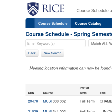
Course Schedule a
Course Schedule
Course Catalog
Course Schedule - Spring Semest
Back
New Search
Meeting location information can now be found 
Part of
CRN
Course
Term
Title
20476
MUSI
338 002
Full Term
CHAMB
21029
MUSI
341 002
Full Term
JUNIOR