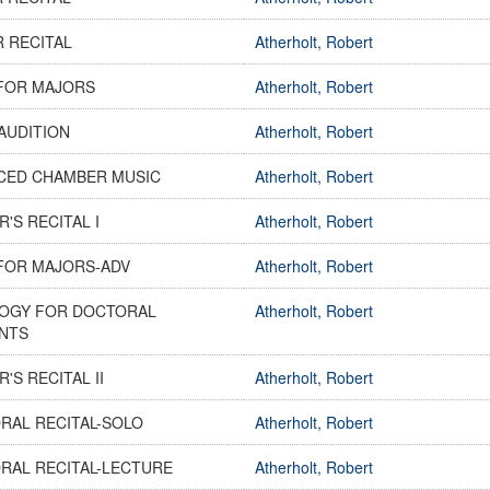
R RECITAL
Atherholt, Robert
FOR MAJORS
Atherholt, Robert
AUDITION
Atherholt, Robert
CED CHAMBER MUSIC
Atherholt, Robert
'S RECITAL I
Atherholt, Robert
FOR MAJORS-ADV
Atherholt, Robert
OGY FOR DOCTORAL
Atherholt, Robert
NTS
'S RECITAL II
Atherholt, Robert
RAL RECITAL-SOLO
Atherholt, Robert
RAL RECITAL-LECTURE
Atherholt, Robert