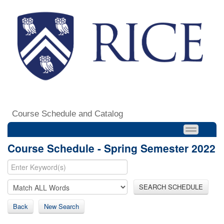
Course Schedule and Catalog
Course Schedule - Spring Semester 2022
SEARCH SCHEDULE
Back
New Search