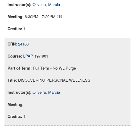
Oliveira, Marcia
6:30PM - 7:20PM TR
1
24160
LPAP
197 901
Full Term - No WL Purge
DISCOVERING PERSONAL WELLNESS
Oliveira, Marcia
1