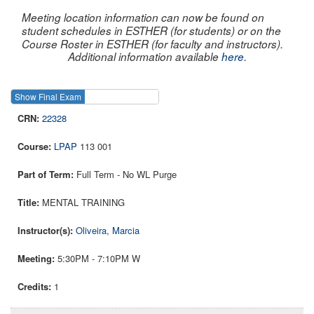
Meeting location information can now be found on
student schedules in ESTHER (for students) or on the
Course Roster in ESTHER (for faculty and instructors).
Additional information available
here
.
Show Final Exam
Show Course
22328
LPAP
113 001
Full Term - No WL Purge
MENTAL TRAINING
Oliveira, Marcia
5:30PM - 7:10PM W
1