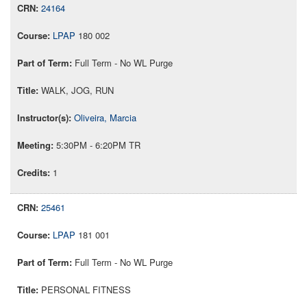
24164
LPAP
180 002
Full Term - No WL Purge
WALK, JOG, RUN
Oliveira, Marcia
5:30PM - 6:20PM TR
1
25461
LPAP
181 001
Full Term - No WL Purge
PERSONAL FITNESS