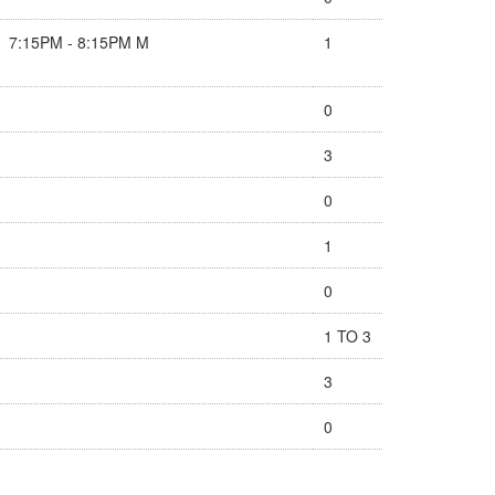
7:15PM - 8:15PM M
1
0
3
0
1
0
1 TO 3
3
0