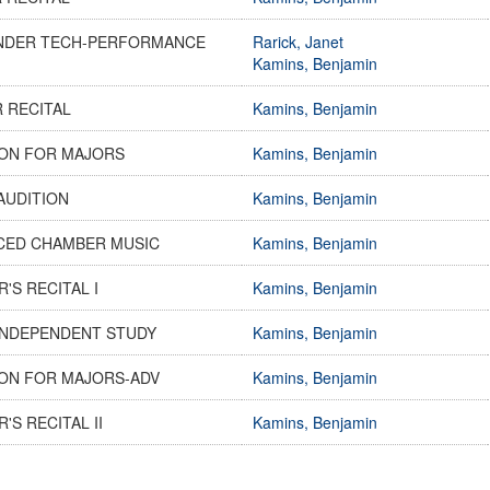
NDER TECH-PERFORMANCE
Rarick, Janet
Kamins, Benjamin
 RECITAL
Kamins, Benjamin
ON FOR MAJORS
Kamins, Benjamin
AUDITION
Kamins, Benjamin
CED CHAMBER MUSIC
Kamins, Benjamin
'S RECITAL I
Kamins, Benjamin
INDEPENDENT STUDY
Kamins, Benjamin
ON FOR MAJORS-ADV
Kamins, Benjamin
'S RECITAL II
Kamins, Benjamin