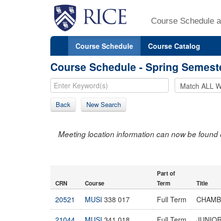
Course Schedule a
Course Schedule
Course Catalog
Course Schedule - Spring Semest
Back
New Search
Meeting location information can now be found 
Part of
CRN
Course
Term
Title
20521
MUSI
338 017
Full Term
CHAMB
21044
MUSI
341 018
Full Term
JUNIOR