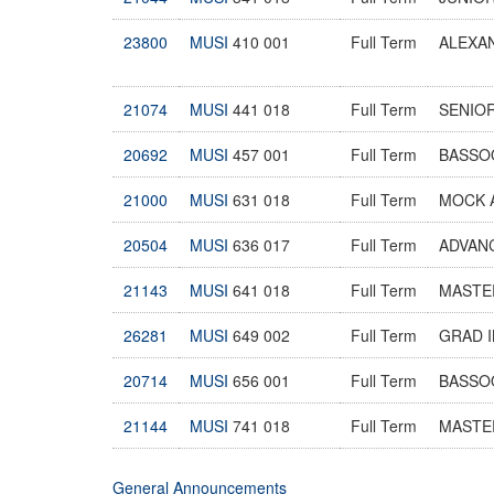
23800
MUSI
410 001
Full Term
ALEXA
21074
MUSI
441 018
Full Term
SENIOR
20692
MUSI
457 001
Full Term
BASSO
21000
MUSI
631 018
Full Term
MOCK 
20504
MUSI
636 017
Full Term
ADVAN
21143
MUSI
641 018
Full Term
MASTER
26281
MUSI
649 002
Full Term
GRAD 
20714
MUSI
656 001
Full Term
BASSO
21144
MUSI
741 018
Full Term
MASTER
General Announcements