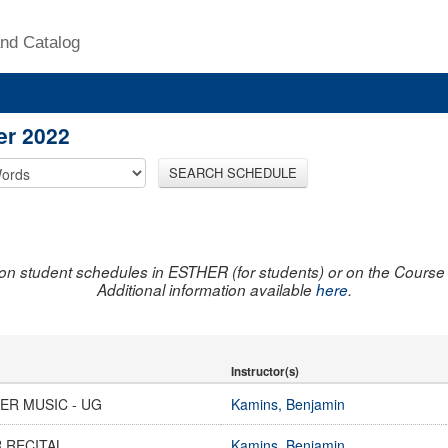
nd Catalog
er 2022
SEARCH SCHEDULE
on student schedules in ESTHER (for students) or on the Course R
Additional information available
here
.
Instructor(s)
ER MUSIC - UG
Kamins, Benjamin
 RECITAL
Kamins, Benjamin