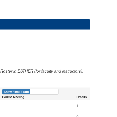
oster in ESTHER (for faculty and instructors).
Show Final Exam
Show Course
Course Meeting
Credits
1
0