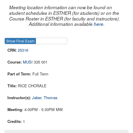
Meeting location information can now be found on
student schedules in ESTHER (for students) or on the
Course Roster in ESTHER (for faculty and instructors).
Additional information available
here
.
Show Final Exam
Show Course
25316
MUSI
335 001
Full Term
RICE CHORALE
Jaber, Thomas
4:00PM - 5:30PM MW
1