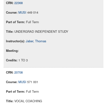
22368
MUSI
449 014
Full Term
UNDERGRAD INDEPENDENT STUDY
Jaber, Thomas
1 TO 3
20708
MUSI
571 001
Full Term
VOCAL COACHING