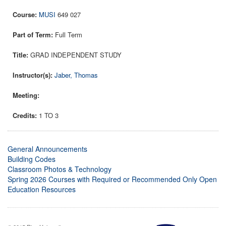
MUSI
649 027
Full Term
GRAD INDEPENDENT STUDY
Jaber, Thomas
1 TO 3
General Announcements
Building Codes
Classroom Photos & Technology
Spring 2026 Courses with Required or Recommended Only Open
Education Resources