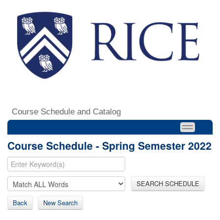
Course Schedule and Catalog
Course Schedule - Spring Semester 2022
SEARCH SCHEDULE
Back
New Search