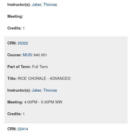
Jaber, Thomas
1
25322
MUSI
640 001
Full Term
RICE CHORALE - ADVANCED
Jaber, Thomas
4:00PM - 5:30PM MW
1
22414