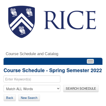
Course Schedule and Catalog
Course Schedule - Spring Semester 2022
SEARCH SCHEDULE
Back
New Search