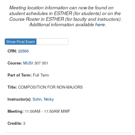
Meeting location information can now be found on
student schedules in ESTHER (for students) or on the
Course Roster in ESTHER (for faculty and instructors).
Additional information available
here
.
Show Final Exam
Show Course
22565
MUSI
307 001
Full Term
COMPOSITION FOR NON-MAJORS
Sohn, Nicky
11:00AM - 11:50AM MWF
3