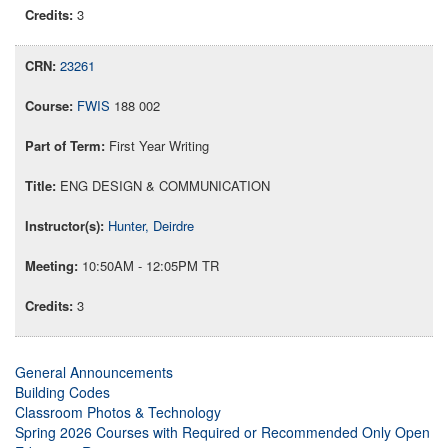
3
23261
FWIS
188 002
First Year Writing
ENG DESIGN & COMMUNICATION
Hunter, Deirdre
10:50AM - 12:05PM TR
3
General Announcements
Building Codes
Classroom Photos & Technology
Spring 2026 Courses with Required or Recommended Only Open