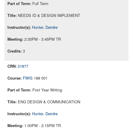
Full Term
NEEDS ID & DESIGN IMPLEMENT
Hunter, Deirdre
2:30PM - 3:45PM TR
3
21877
FWIS
188 001
First Year Writing
ENG DESIGN & COMMUNICATION
Hunter, Deirdre
1:00PM - 2:15PM TR