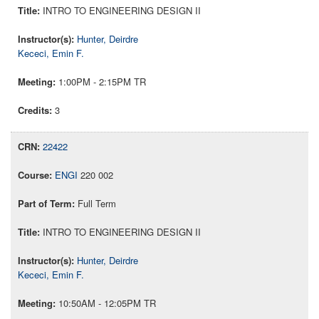
INTRO TO ENGINEERING DESIGN II
Hunter, Deirdre
Kececi, Emin F.
1:00PM - 2:15PM TR
3
22422
ENGI
220 002
Full Term
INTRO TO ENGINEERING DESIGN II
Hunter, Deirdre
Kececi, Emin F.
10:50AM - 12:05PM TR