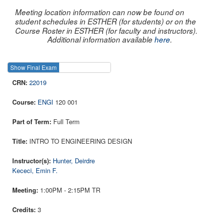
Meeting location information can now be found on
student schedules in ESTHER (for students) or on the
Course Roster in ESTHER (for faculty and instructors).
Additional information available
here
.
Show Final Exam
Show Course
22019
ENGI
120 001
Full Term
INTRO TO ENGINEERING DESIGN
Hunter, Deirdre
Kececi, Emin F.
1:00PM - 2:15PM TR
3