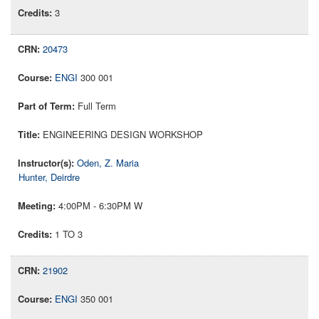
3
20473
ENGI
300 001
Full Term
ENGINEERING DESIGN WORKSHOP
Oden, Z. Maria
Hunter, Deirdre
4:00PM - 6:30PM W
1 TO 3
21902
ENGI
350 001