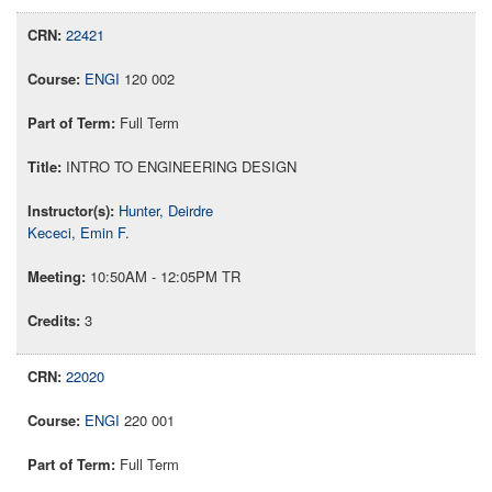
22421
ENGI
120 002
Full Term
INTRO TO ENGINEERING DESIGN
Hunter, Deirdre
Kececi, Emin F.
10:50AM - 12:05PM TR
3
22020
ENGI
220 001
Full Term