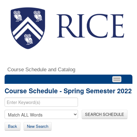
Course Schedule and Catalog
Course Schedule - Spring Semester 2022
SEARCH SCHEDULE
Back
New Search