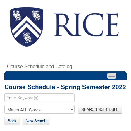
Course Schedule and Catalog
Course Schedule - Spring Semester 2022
SEARCH SCHEDULE
Back
New Search