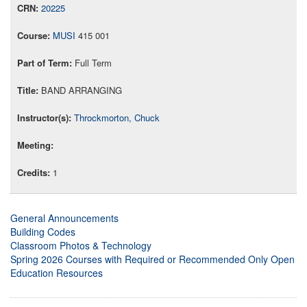
20225
MUSI
415 001
Full Term
BAND ARRANGING
Throckmorton, Chuck
1
General Announcements
Building Codes
Classroom Photos & Technology
Spring 2026 Courses with Required or Recommended Only Open
Education Resources