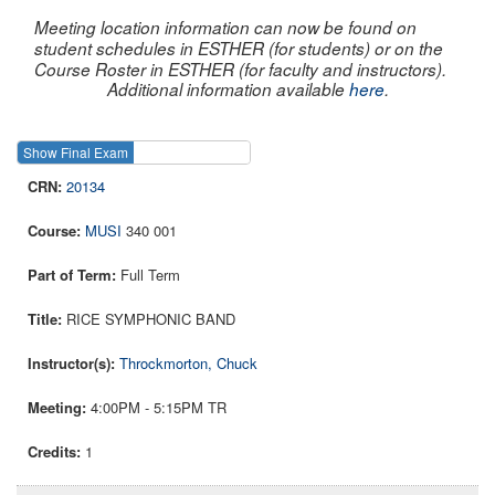
Meeting location information can now be found on
student schedules in ESTHER (for students) or on the
Course Roster in ESTHER (for faculty and instructors).
Additional information available
here
.
Show Final Exam
Show Course
20134
MUSI
340 001
Full Term
RICE SYMPHONIC BAND
Throckmorton, Chuck
4:00PM - 5:15PM TR
1