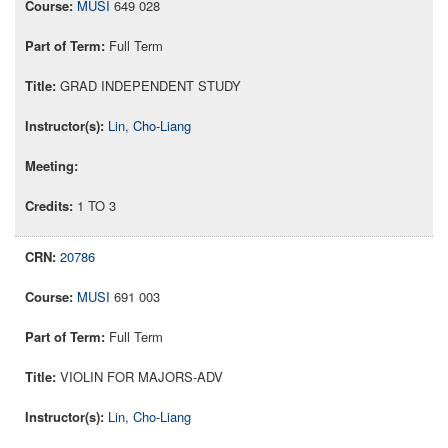
MUSI
649 028
Full Term
GRAD INDEPENDENT STUDY
Lin, Cho-Liang
1 TO 3
20786
MUSI
691 003
Full Term
VIOLIN FOR MAJORS-ADV
Lin, Cho-Liang