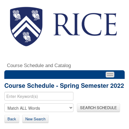
Course Schedule and Catalog
Course Schedule - Spring Semester 2022
SEARCH SCHEDULE
Back
New Search