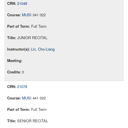
21048
MUSI
341 022
Full Term
JUNIOR RECITAL
Lin, Cho-Liang
0
21078
MUSI
441 022
Full Term
SENIOR RECITAL