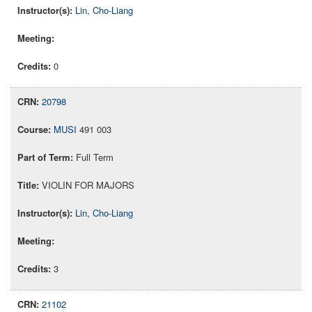
Lin, Cho-Liang
0
20798
MUSI
491 003
Full Term
VIOLIN FOR MAJORS
Lin, Cho-Liang
3
21102