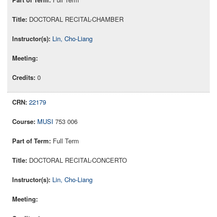
DOCTORAL RECITAL-CHAMBER
Lin, Cho-Liang
0
22179
MUSI
753 006
Full Term
DOCTORAL RECITAL-CONCERTO
Lin, Cho-Liang