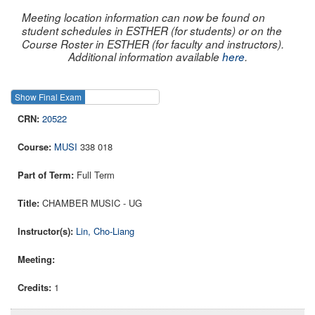
Meeting location information can now be found on
student schedules in ESTHER (for students) or on the
Course Roster in ESTHER (for faculty and instructors).
Additional information available
here
.
Show Final Exam
Show Course
20522
MUSI
338 018
Full Term
CHAMBER MUSIC - UG
Lin, Cho-Liang
1