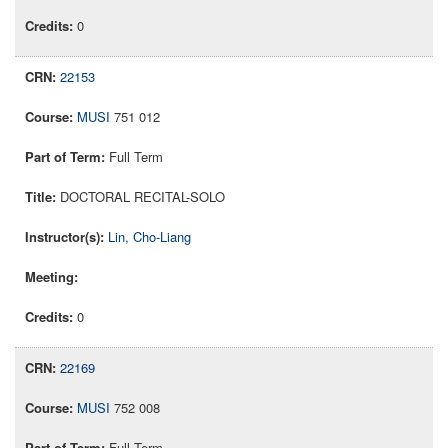
0
22153
MUSI
751 012
Full Term
DOCTORAL RECITAL-SOLO
Lin, Cho-Liang
0
22169
MUSI
752 008
Full Term