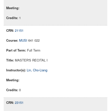
1
21151
MUSI
641 022
Full Term
MASTER'S RECITAL I
Lin, Cho-Liang
0
23151