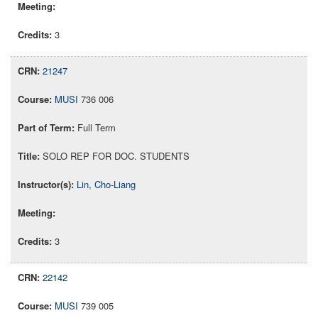
3
21247
MUSI
736 006
Full Term
SOLO REP FOR DOC. STUDENTS
Lin, Cho-Liang
3
22142
MUSI
739 005