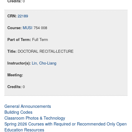
0
22189
MUSI
754 008
Full Term
DOCTORAL RECITAL-LECTURE
Lin, Cho-Liang
0
General Announcements
Building Codes
Classroom Photos & Technology
Spring 2026 Courses with Required or Recommended Only Open
Education Resources