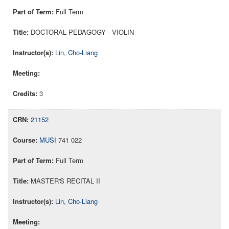
Full Term
DOCTORAL PEDAGOGY - VIOLIN
Lin, Cho-Liang
3
21152
MUSI
741 022
Full Term
MASTER'S RECITAL II
Lin, Cho-Liang