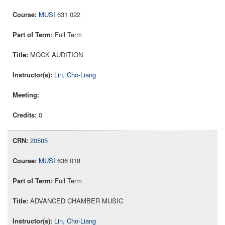
MUSI
631 022
Full Term
MOCK AUDITION
Lin, Cho-Liang
0
20505
MUSI
636 018
Full Term
ADVANCED CHAMBER MUSIC
Lin, Cho-Liang