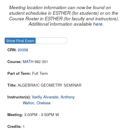
Meeting location information can now be found on
student schedules in ESTHER (for students) or on the
Course Roster in ESTHER (for faculty and instructors).
Additional information available
here
.
Show Final Exam
Show Course
20358
MATH
682 001
Full Term
ALGEBRAIC GEOMETRY SEMINAR
Varilly Alvarado, Anthony
Walton, Chelsea
3:00PM - 3:50PM W
1