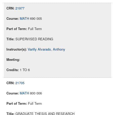
21977
MATH
690 005
Full Term
SUPERVISED READING
Varilly Alvarado, Anthony
1 TO 6
21705
MATH
800 006
Full Term
GRADUATE THESIS AND RESEARCH