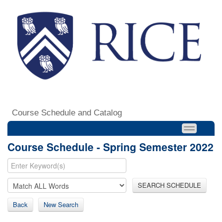
Course Schedule and Catalog
Course Schedule - Spring Semester 2022
SEARCH SCHEDULE
Back
New Search