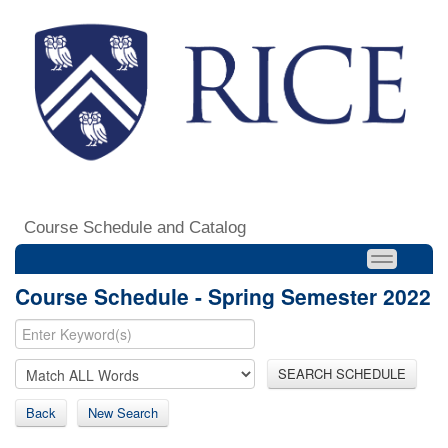
Course Schedule and Catalog
Course Schedule - Spring Semester 2022
SEARCH SCHEDULE
Back
New Search