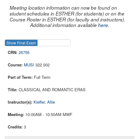
Meeting location information can now be found on
student schedules in ESTHER (for students) or on the
Course Roster in ESTHER (for faculty and instructors).
Additional information available
here
.
Show Final Exam
Show Course
25755
MUSI
322 002
Full Term
CLASSICAL AND ROMANTIC ERAS
Kieffer, Allie
10:00AM - 10:50AM MWF
3