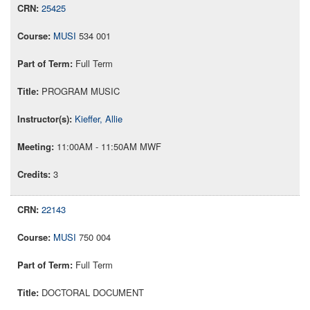
25425
MUSI
534 001
Full Term
PROGRAM MUSIC
Kieffer, Allie
11:00AM - 11:50AM MWF
3
22143
MUSI
750 004
Full Term
DOCTORAL DOCUMENT