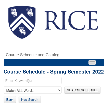
Course Schedule and Catalog
Course Schedule - Spring Semester 2022
SEARCH SCHEDULE
Back
New Search