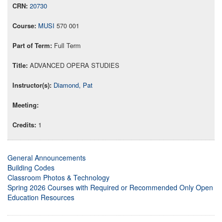
20730
MUSI
570 001
Full Term
ADVANCED OPERA STUDIES
Diamond, Pat
1
General Announcements
Building Codes
Classroom Photos & Technology
Spring 2026 Courses with Required or Recommended Only Open
Education Resources