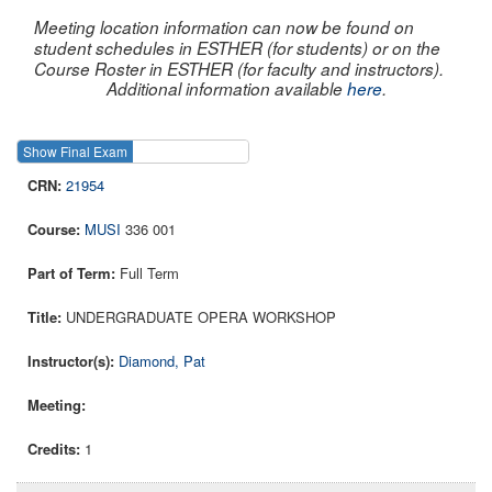
Meeting location information can now be found on
student schedules in ESTHER (for students) or on the
Course Roster in ESTHER (for faculty and instructors).
Additional information available
here
.
Show Final Exam
Show Course
21954
MUSI
336 001
Full Term
UNDERGRADUATE OPERA WORKSHOP
Diamond, Pat
1