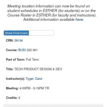
Meeting location information can now be found on
student schedules in ESTHER (for students) or on the
Course Roster in ESTHER (for faculty and instructors).
Additional information available
here
.
Show Final Exam
Show Course
26134
BUSI
222 901
Full Term
TECH PRODUCT DESIGN & DEV
Tyger, Carol
4:00PM - 5:15PM TR
3