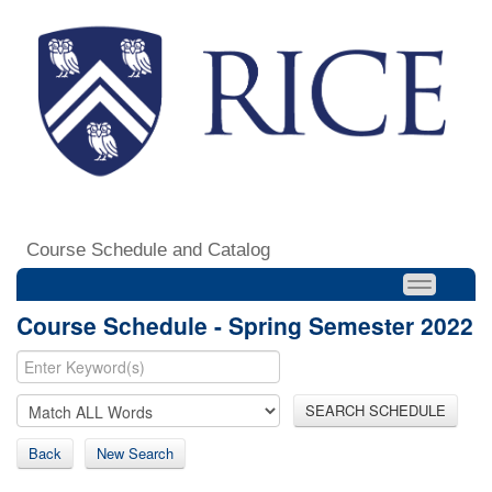
Course Schedule and Catalog
Course Schedule - Spring Semester 2022
SEARCH SCHEDULE
Back
New Search