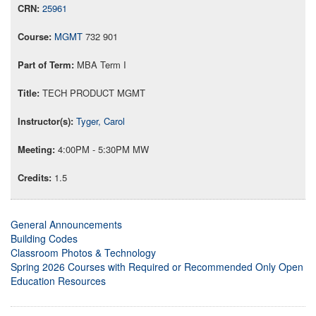
25961
MGMT
732 901
MBA Term I
TECH PRODUCT MGMT
Tyger, Carol
4:00PM - 5:30PM MW
1.5
General Announcements
Building Codes
Classroom Photos & Technology
Spring 2026 Courses with Required or Recommended Only Open
Education Resources