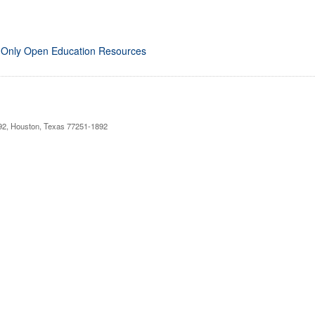
 Only Open Education Resources
892, Houston, Texas 77251-1892