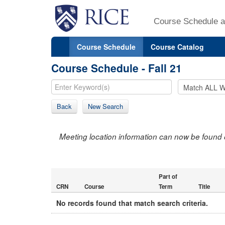
Course Schedule a
Course Schedule
Course Catalog
Course Schedule - Fall 21
Back
New Search
Meeting location information can now be found 
Part of
CRN
Course
Term
Title
No records found that match search criteria.