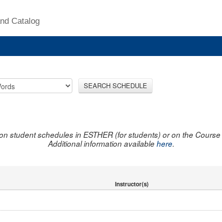
nd Catalog
SEARCH SCHEDULE
on student schedules in ESTHER (for students) or on the Course R
Additional information available
here
.
Instructor(s)