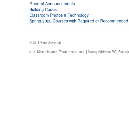
General Announcements
Building Codes
Classroom Photos & Technology
Spring 2026 Courses with Required or Recommended
© 2015 Rice University
6100 Main, Houston, Texas 77005-1892 | Mailing Address: P.O. Box 1