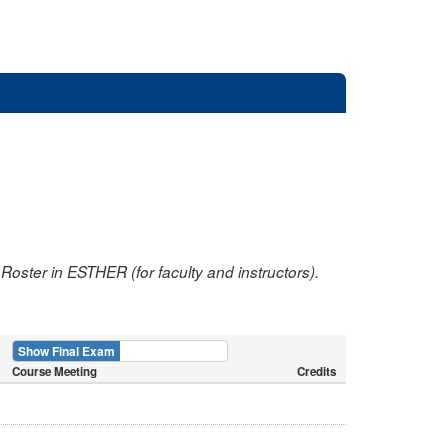
oster in ESTHER (for faculty and instructors).
Show Final Exam
Show Course
Course Meeting
Credits