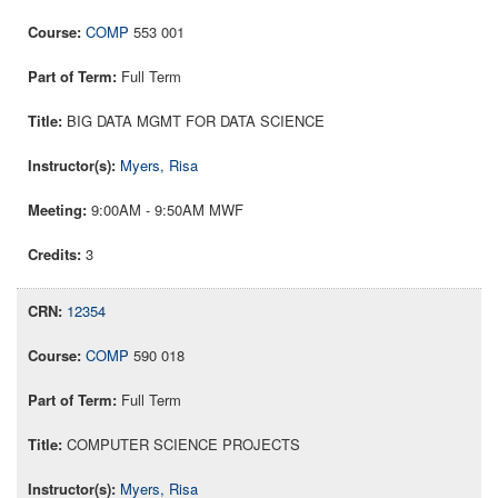
COMP
553 001
Full Term
BIG DATA MGMT FOR DATA SCIENCE
Myers, Risa
9:00AM - 9:50AM MWF
3
12354
COMP
590 018
Full Term
COMPUTER SCIENCE PROJECTS
Myers, Risa