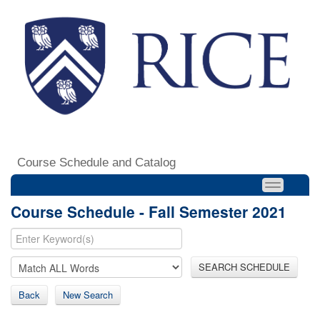
Course Schedule and Catalog
Course Schedule - Fall Semester 2021
SEARCH SCHEDULE
Back
New Search