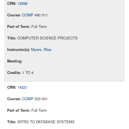
13598
COMP
490 011
Full Term
COMPUTER SCIENCE PROJECTS
Myers, Risa
1 TO 4
14221
COMP
533 001
Full Term
INTRO TO DATABASE SYSTEMS