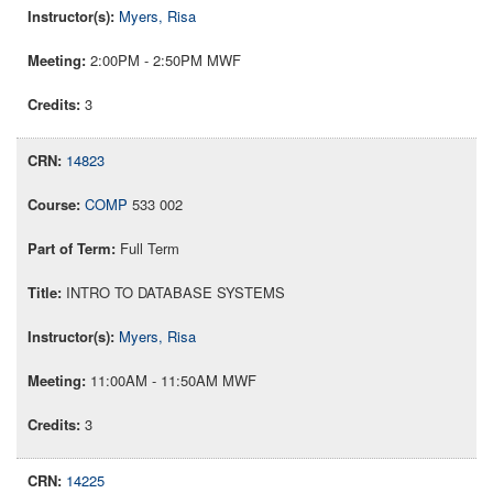
Myers, Risa
2:00PM - 2:50PM MWF
3
14823
COMP
533 002
Full Term
INTRO TO DATABASE SYSTEMS
Myers, Risa
11:00AM - 11:50AM MWF
3
14225