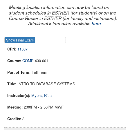
Meeting location information can now be found on
student schedules in ESTHER (for students) or on the
Course Roster in ESTHER (for faculty and instructors).
Additional information available
here
.
Show Final Exam
Show Course
11537
COMP
430 001
Full Term
INTRO TO DATABASE SYSTEMS
Myers, Risa
2:00PM - 2:50PM MWF
3