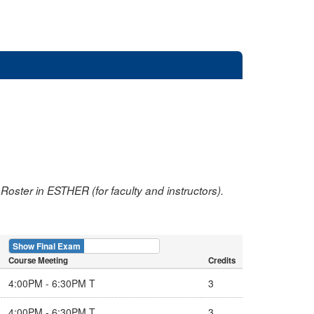
oster in ESTHER (for faculty and instructors).
Show Final Exam
Show Course
Course Meeting
Credits
4:00PM - 6:30PM T
3
4:00PM - 6:30PM T
3