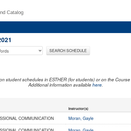
nd Catalog
2021
SEARCH SCHEDULE
on student schedules in ESTHER (for students) or on the Course R
Additional information available
here
.
Instructor(s)
SSIONAL COMMUNICATION
Moran, Gayle
SSIONAL COMMUNICATION
Moran, Gayle