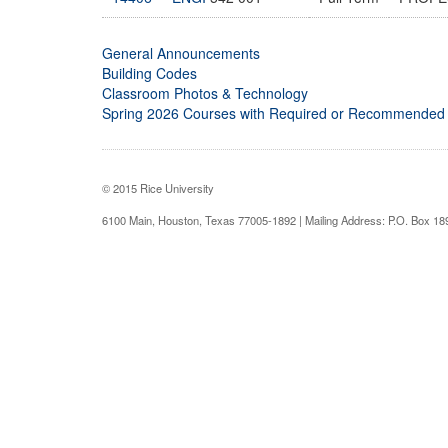
General Announcements
Building Codes
Classroom Photos & Technology
Spring 2026 Courses with Required or Recommended
© 2015 Rice University
6100 Main, Houston, Texas 77005-1892 | Mailing Address: P.O. Box 1