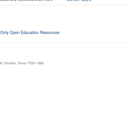
 Only Open Education Resources
892, Houston, Texas 77251-1892