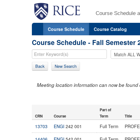
Course Schedule a
Course Schedule
Course Catalog
Course Schedule - Fall Semester 
Back
New Search
Meeting location information can now be found 
Part of
CRN
Course
Term
Title
13703
ENGI
242 001
Full Term
PROFE
14406
ENGI
542 001
Full Term
PROFE