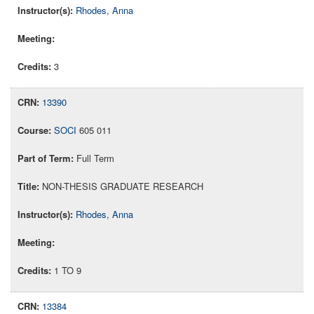
Rhodes, Anna
3
13390
SOCI
605 011
Full Term
NON-THESIS GRADUATE RESEARCH
Rhodes, Anna
1 TO 9
13384