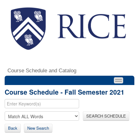
Course Schedule and Catalog
Course Schedule - Fall Semester 2021
SEARCH SCHEDULE
Back
New Search