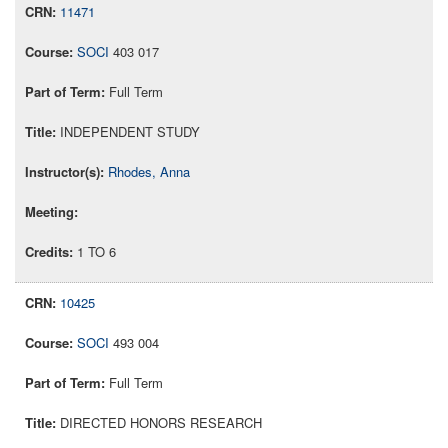
11471
SOCI
403 017
Full Term
INDEPENDENT STUDY
Rhodes, Anna
1 TO 6
10425
SOCI
493 004
Full Term
DIRECTED HONORS RESEARCH