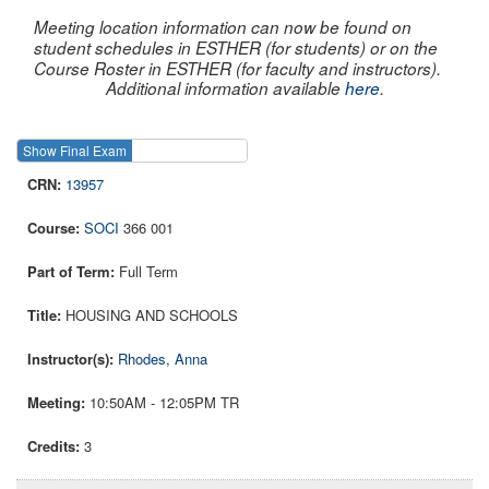
Meeting location information can now be found on
student schedules in ESTHER (for students) or on the
Course Roster in ESTHER (for faculty and instructors).
Additional information available
here
.
Show Final Exam
Show Course
13957
SOCI
366 001
Full Term
HOUSING AND SCHOOLS
Rhodes, Anna
10:50AM - 12:05PM TR
3