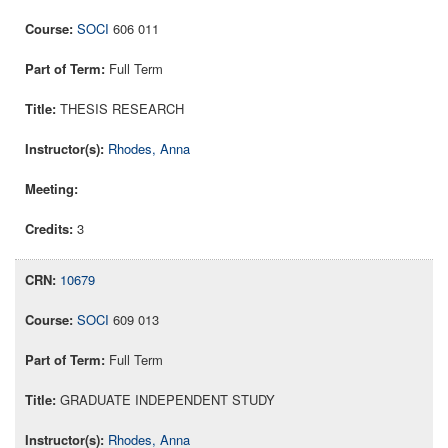
SOCI
606 011
Full Term
THESIS RESEARCH
Rhodes, Anna
3
10679
SOCI
609 013
Full Term
GRADUATE INDEPENDENT STUDY
Rhodes, Anna