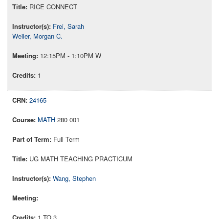
RICE CONNECT
Frei, Sarah
Weiler, Morgan C.
12:15PM - 1:10PM W
1
24165
MATH
280 001
Full Term
UG MATH TEACHING PRACTICUM
Wang, Stephen
1 TO 3