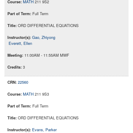
MATH
211 9S2
Full Term
ORD DIFFERENTIAL EQUATIONS
Gao, Zhiyong
Everett, Ellen
11:00AM - 11:55AM MWF
3
22560
MATH
211 9S3
Full Term
ORD DIFFERENTIAL EQUATIONS
Evans, Parker