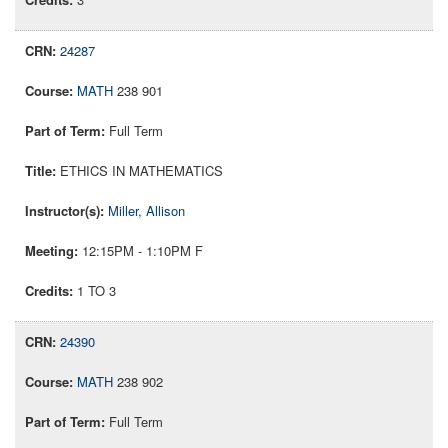
24287
MATH
238 901
Full Term
ETHICS IN MATHEMATICS
Miller, Allison
12:15PM - 1:10PM F
1 TO 3
24390
MATH
238 902
Full Term