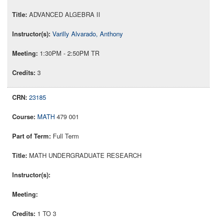
ADVANCED ALGEBRA II
Varilly Alvarado, Anthony
1:30PM - 2:50PM TR
3
23185
MATH
479 001
Full Term
MATH UNDERGRADUATE RESEARCH
1 TO 3