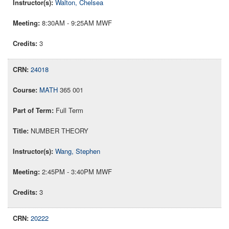
Walton, Chelsea
8:30AM - 9:25AM MWF
3
24018
MATH
365 001
Full Term
NUMBER THEORY
Wang, Stephen
2:45PM - 3:40PM MWF
3
20222