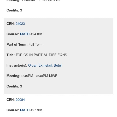
3
24023
MATH
424 001
Full Term
TOPICS IN PARTIAL DIFF EQNS
Orcan Ekmekci, Betul
2:45PM - 3:40PM MWF
3
20084
MATH
427 901