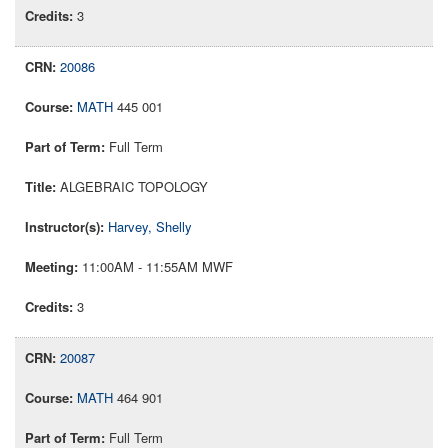
3
20086
MATH
445 001
Full Term
ALGEBRAIC TOPOLOGY
Harvey, Shelly
11:00AM - 11:55AM MWF
3
20087
MATH
464 901
Full Term