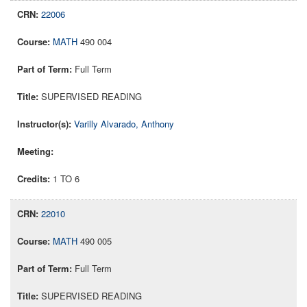
22006
MATH
490 004
Full Term
SUPERVISED READING
Varilly Alvarado, Anthony
1 TO 6
22010
MATH
490 005
Full Term
SUPERVISED READING