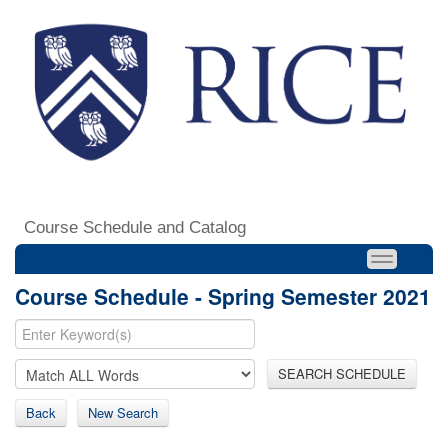
Course Schedule and Catalog
Course Schedule - Spring Semester 2021
SEARCH SCHEDULE
Back
New Search