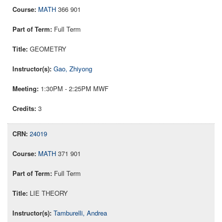
MATH
366 901
Full Term
GEOMETRY
Gao, Zhiyong
1:30PM - 2:25PM MWF
3
24019
MATH
371 901
Full Term
LIE THEORY
Tamburelli, Andrea