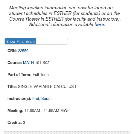
Meeting location information can now be found on
student schedules in ESTHER (for students) or on the
Course Roster in ESTHER (for faculty and instructors).
Additional information available
here
.
Show Final Exam
Show Course
22559
MATH
101 S02
Full Term
SINGLE VARIABLE CALCULUS I
Frei, Sarah
11:00AM - 11:55AM MWF
3