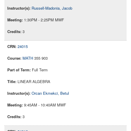
Russell-Madonia, Jacob
1:30PM - 2:25PM MWF
3
24015
MATH
355 903
Full Term
LINEAR ALGEBRA
Orcan Ekmekci, Betul
9:45AM - 10:40AM MWF
3