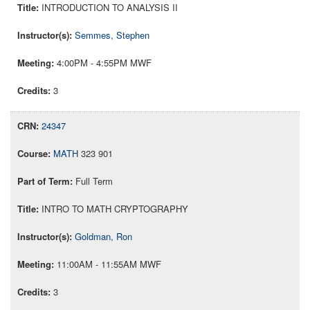
INTRODUCTION TO ANALYSIS II
Semmes, Stephen
4:00PM - 4:55PM MWF
3
24347
MATH
323 901
Full Term
INTRO TO MATH CRYPTOGRAPHY
Goldman, Ron
11:00AM - 11:55AM MWF
3