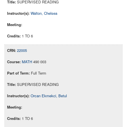
SUPERVISED READING
Walton, Chelsea
1 TO 6
22005
MATH
490 003
Full Term
SUPERVISED READING
Orcan Ekmekci, Betul
1 TO 6