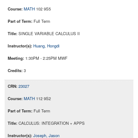
MATH
102 9S5
Full Term
SINGLE VARIABLE CALCULUS II
Huang, Hongdi
1:30PM - 2:25PM MWF
3
23027
MATH
112 9S2
Full Term
CALCULUS: INTEGRATION + APPS
Joseph, Jason