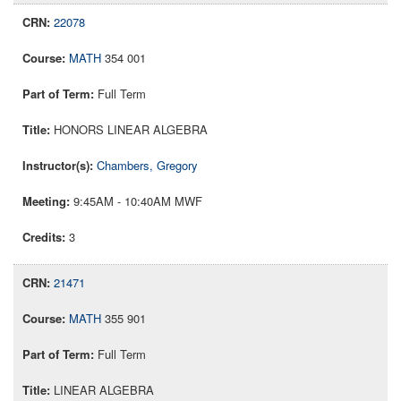
22078
MATH
354 001
Full Term
HONORS LINEAR ALGEBRA
Chambers, Gregory
9:45AM - 10:40AM MWF
3
21471
MATH
355 901
Full Term
LINEAR ALGEBRA