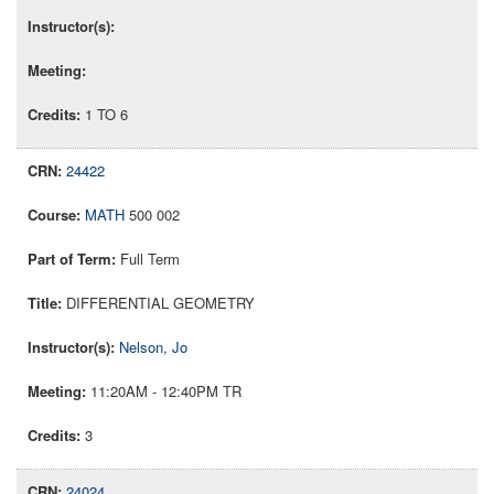
1 TO 6
24422
MATH
500 002
Full Term
DIFFERENTIAL GEOMETRY
Nelson, Jo
11:20AM - 12:40PM TR
3
24024