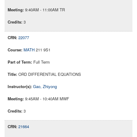
9:40AM - 11:00AM TR
3
22077
MATH
211 9S1
Full Term
ORD DIFFERENTIAL EQUATIONS
Gao, Zhiyong
9:45AM - 10:40AM MWF
3
21664