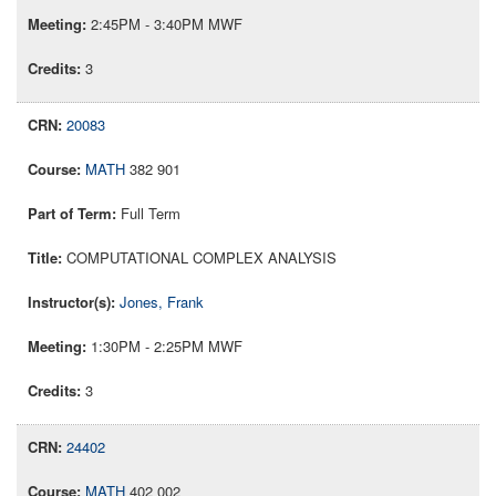
2:45PM - 3:40PM MWF
3
20083
MATH
382 901
Full Term
COMPUTATIONAL COMPLEX ANALYSIS
Jones, Frank
1:30PM - 2:25PM MWF
3
24402
MATH
402 002