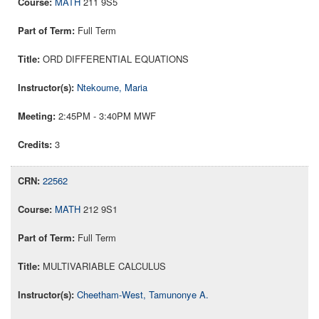
MATH
211 9S5
Full Term
ORD DIFFERENTIAL EQUATIONS
Ntekoume, Maria
2:45PM - 3:40PM MWF
3
22562
MATH
212 9S1
Full Term
MULTIVARIABLE CALCULUS
Cheetham-West, Tamunonye A.