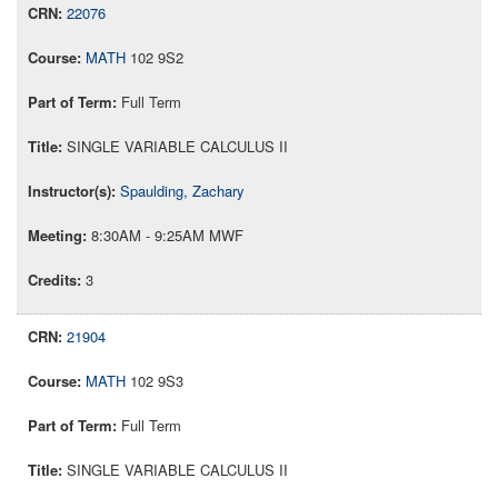
22076
MATH
102 9S2
Full Term
SINGLE VARIABLE CALCULUS II
Spaulding, Zachary
8:30AM - 9:25AM MWF
3
21904
MATH
102 9S3
Full Term
SINGLE VARIABLE CALCULUS II