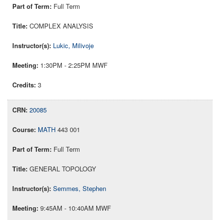
Full Term
COMPLEX ANALYSIS
Lukic, Milivoje
1:30PM - 2:25PM MWF
3
20085
MATH
443 001
Full Term
GENERAL TOPOLOGY
Semmes, Stephen
9:45AM - 10:40AM MWF