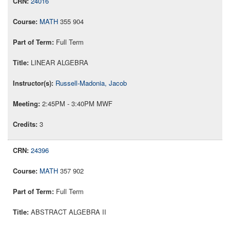
24016
MATH
355 904
Full Term
LINEAR ALGEBRA
Russell-Madonia, Jacob
2:45PM - 3:40PM MWF
3
24396
MATH
357 902
Full Term
ABSTRACT ALGEBRA II