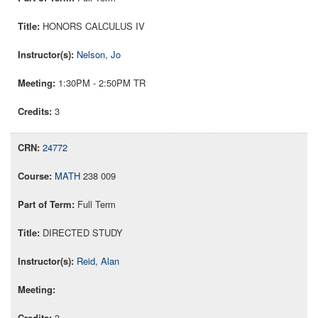
HONORS CALCULUS IV
Nelson, Jo
1:30PM - 2:50PM TR
3
24772
MATH
238 009
Full Term
DIRECTED STUDY
Reid, Alan
3