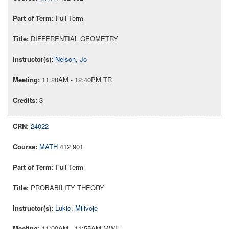
Full Term
DIFFERENTIAL GEOMETRY
Nelson, Jo
11:20AM - 12:40PM TR
3
24022
MATH
412 901
Full Term
PROBABILITY THEORY
Lukic, Milivoje
11:00AM - 11:55AM MWF