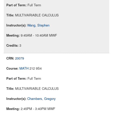
Full Term
MULTIVARIABLE CALCULUS
Wang, Stephen
9:45AM - 10:40AM MWF
3
20079
MATH
212 9S4
Full Term
MULTIVARIABLE CALCULUS
Chambers, Gregory
2:45PM - 3:40PM MWF