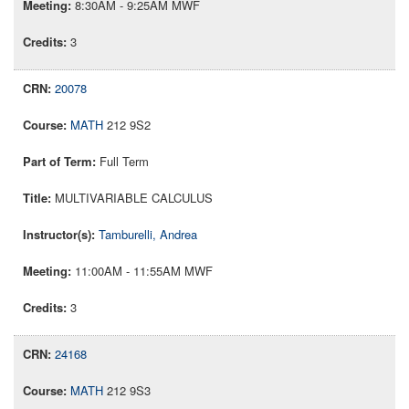
8:30AM - 9:25AM MWF
3
20078
MATH
212 9S2
Full Term
MULTIVARIABLE CALCULUS
Tamburelli, Andrea
11:00AM - 11:55AM MWF
3
24168
MATH
212 9S3