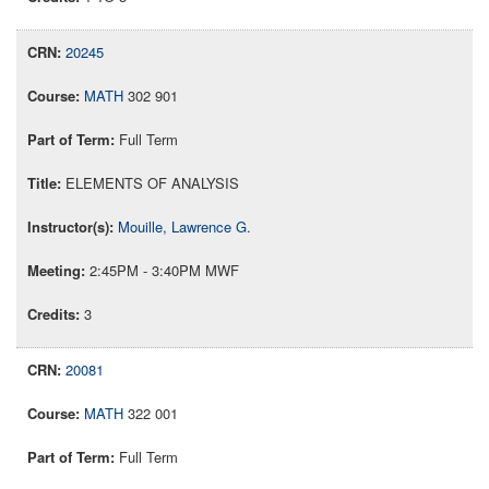
20245
MATH
302 901
Full Term
ELEMENTS OF ANALYSIS
Mouille, Lawrence G.
2:45PM - 3:40PM MWF
3
20081
MATH
322 001
Full Term