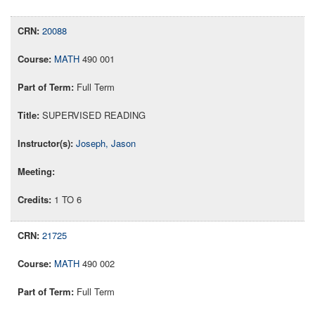
20088
MATH
490 001
Full Term
SUPERVISED READING
Joseph, Jason
1 TO 6
21725
MATH
490 002
Full Term