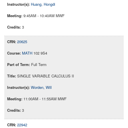
Huang, Hongdi
9:45AM - 10:40AM MWF
3
20625
MATH
102 9S4
Full Term
SINGLE VARIABLE CALCULUS II
Worden, Will
11:00AM - 11:55AM MWF
3
22942