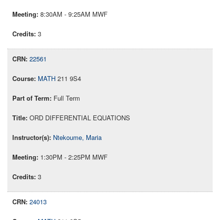
8:30AM - 9:25AM MWF
3
22561
MATH
211 9S4
Full Term
ORD DIFFERENTIAL EQUATIONS
Ntekoume, Maria
1:30PM - 2:25PM MWF
3
24013