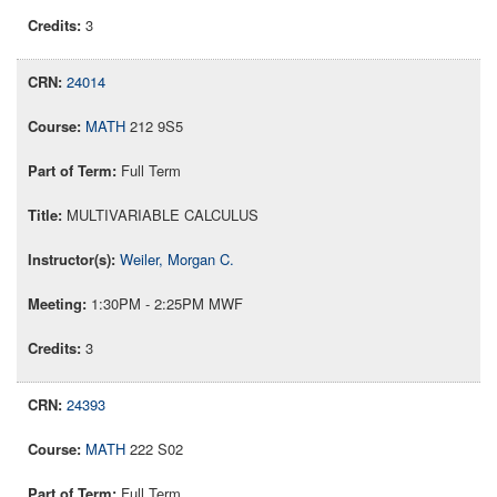
3
24014
MATH
212 9S5
Full Term
MULTIVARIABLE CALCULUS
Weiler, Morgan C.
1:30PM - 2:25PM MWF
3
24393
MATH
222 S02
Full Term