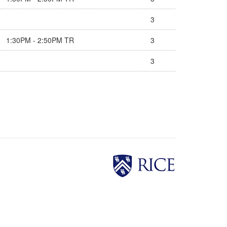
3
1:30PM - 2:50PM TR
3
3