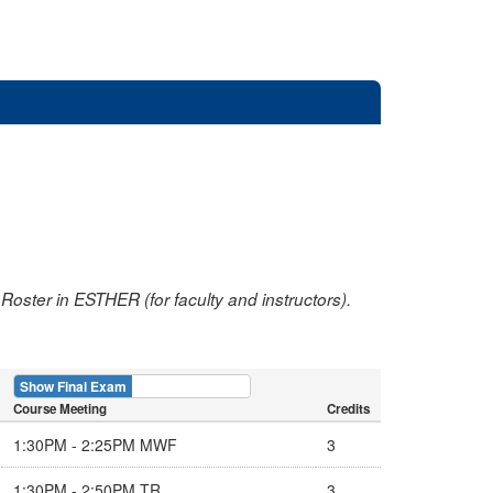
oster in ESTHER (for faculty and instructors).
Show Final Exam
Show Course
Course Meeting
Credits
1:30PM - 2:25PM MWF
3
1:30PM - 2:50PM TR
3