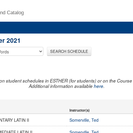
nd Catalog
er 2021
SEARCH SCHEDULE
on student schedules in ESTHER (for students) or on the Course R
Additional information available
here
.
Instructor(s)
TARY LATIN II
Somerville, Ted
EDIATE LATIN II
Somerville, Ted