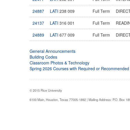
24887
LATI
238 009
Full Term
DIREC
24137
LATI
316 001
Full Term
READIN
24889
LATI
677 009
Full Term
DIREC
General Announcements
Building Codes
Classroom Photos & Technology
Spring 2026 Courses with Required or Recommended
© 2015 Rice University
6100 Main, Houston, Texas 77005-1892 | Mailing Address: P.O. Box 1