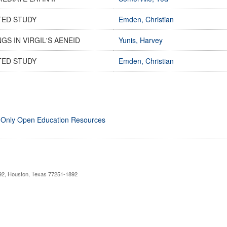
TED STUDY
Emden, Christian
GS IN VIRGIL'S AENEID
Yunis, Harvey
TED STUDY
Emden, Christian
 Only Open Education Resources
892, Houston, Texas 77251-1892