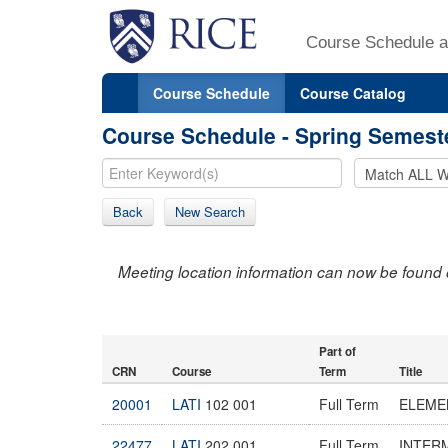
Course Schedule a
Course Schedule
Course Catalog
Course Schedule - Spring Semest
Back
New Search
Meeting location information can now be found 
Part of
CRN
Course
Term
Title
20001
LATI
102 001
Full Term
ELEMEN
22477
LATI
202 001
Full Term
INTERM